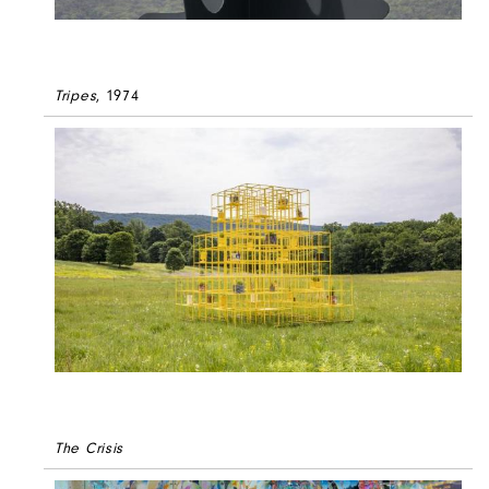
Tripes
, 1974
The Crisis