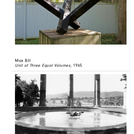
Max Bill
Unit of Three Equal Volumes
, 1965