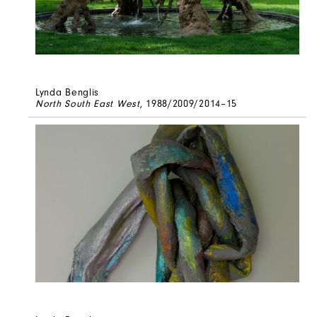
Lynda Benglis
North South East West
, 1988/2009/2014–15