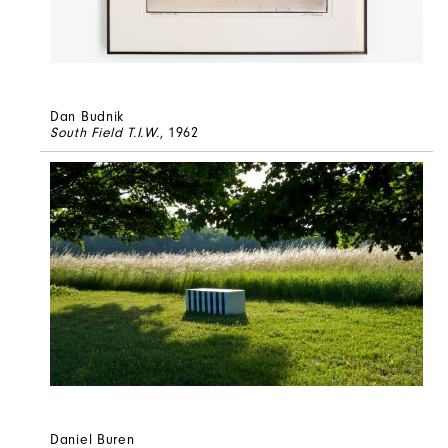
Dan Budnik
South Field T.I.W.
, 1962
Daniel Buren