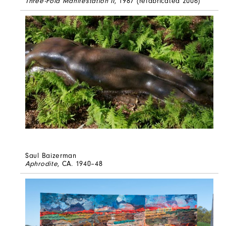
Three-Fold Manifestation II
, 1987 (refabricated 2006)
Saul Baizerman
Aphrodite
, CA. 1940–48