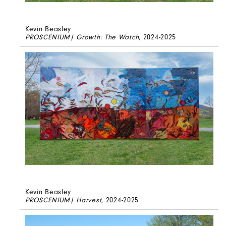
Kevin Beasley
PROSCENIUM| Growth: The Watch
, 2024-2025
Kevin Beasley
PROSCENIUM| Harvest
, 2024-2025