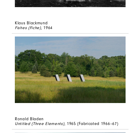
Klaus Blackmund
Fishes (Fiche)
, 1964
Ronald Bladen
Untitled (Three Elements)
, 1965 (Fabricated 1966–67)