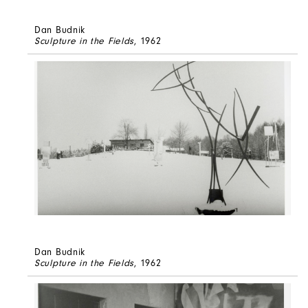
Dan Budnik
Sculpture in the Fields
, 1962
Dan Budnik
Sculpture in the Fields
, 1962