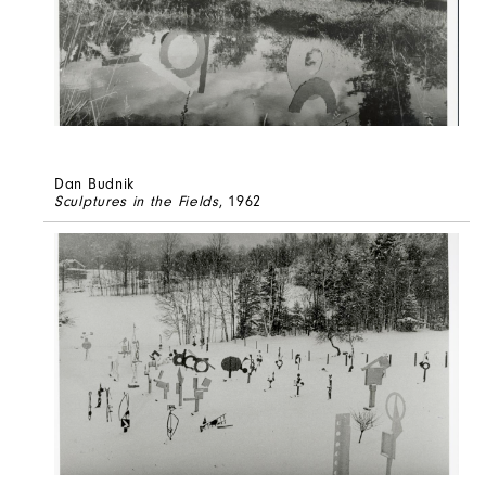
Dan Budnik
Sculptures in the Fields
, 1962