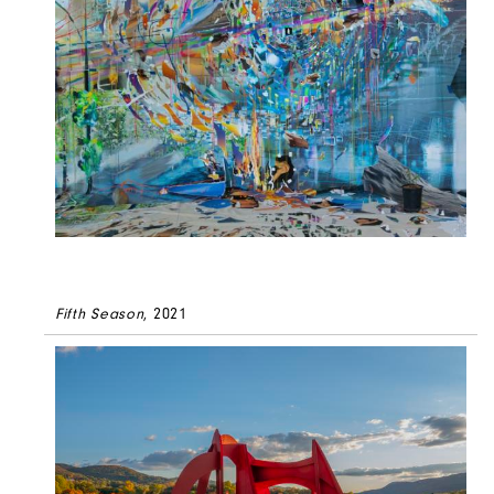
Fifth Season
, 2021