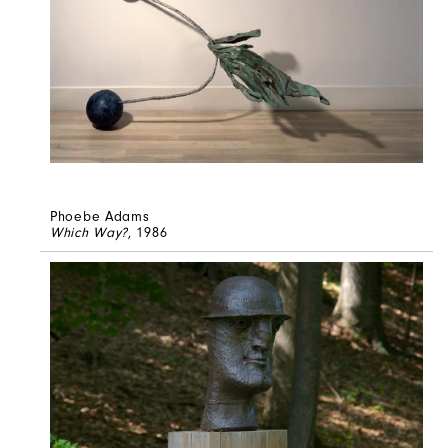
Phoebe Adams
Which Way?
, 1986