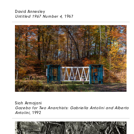
David Annesley
Untitled 1967 Number 4
, 1967
Siah Armajani
Gazebo for Two Anarchists: Gabriella Antolini and Alberto
Antolini
, 1992