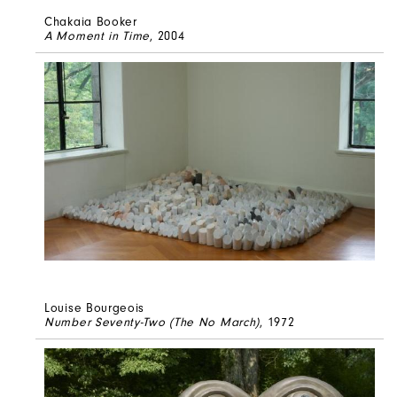
Chakaia Booker
A Moment in Time
, 2004
Louise Bourgeois
Number Seventy-Two (The No March)
, 1972