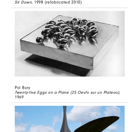
Sit Down
, 1998 (refabricated 2010)
Pol Bury
Twenty-five Eggs on a Plane (25 Oeufs sur un Plateau)
,
1969