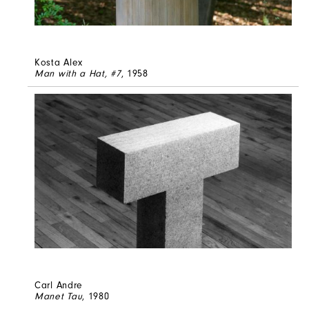
Kosta Alex
Man with a Hat, #7
, 1958
Carl Andre
Manet Tau
, 1980