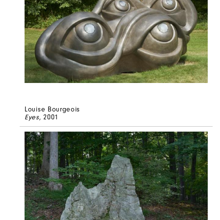
Louise Bourgeois
Eyes
, 2001