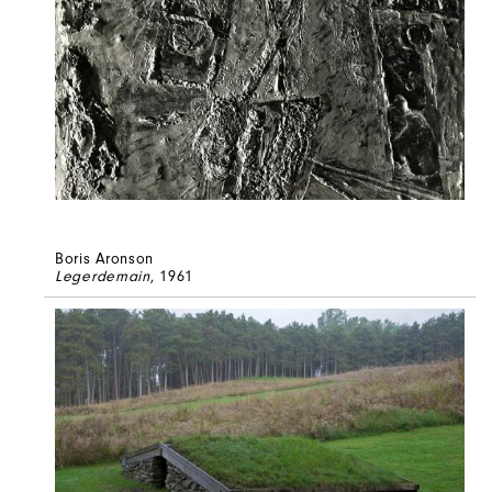
Boris Aronson
Legerdemain
, 1961