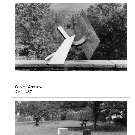
Oliver Andrews
Ra
, 1967