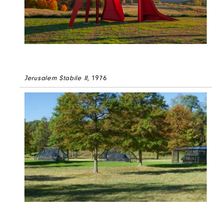
Jerusalem Stabile II
, 1976