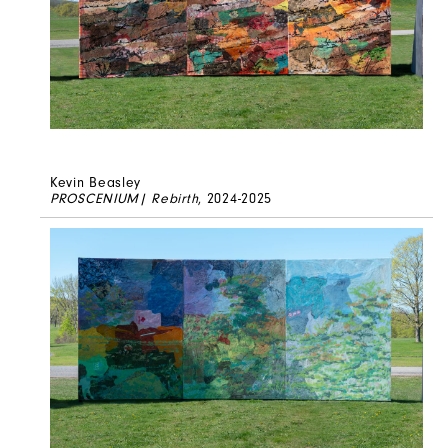
Kevin Beasley
PROSCENIUM| Rebirth
, 2024-2025