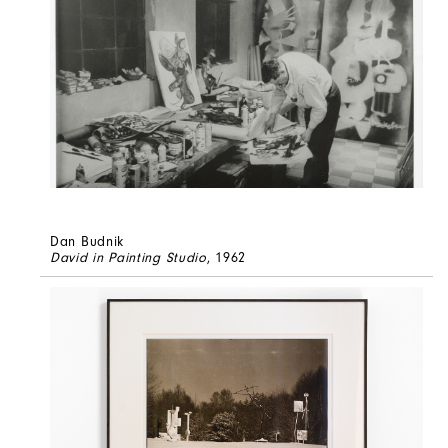
Dan Budnik
David in Painting Studio
, 1962