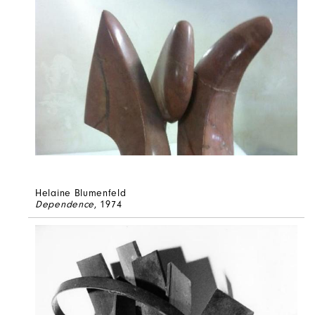
Helaine Blumenfeld
Dependence
, 1974