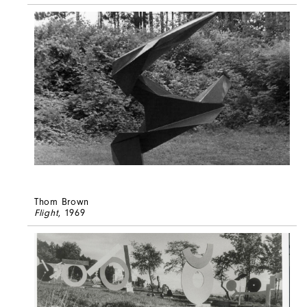
Thom Brown
Flight
, 1969