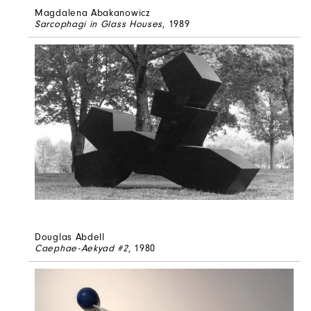
Magdalena Abakanowicz
Sarcophagi in Glass Houses
, 1989
Douglas Abdell
Caephae-Aekyad #2
, 1980