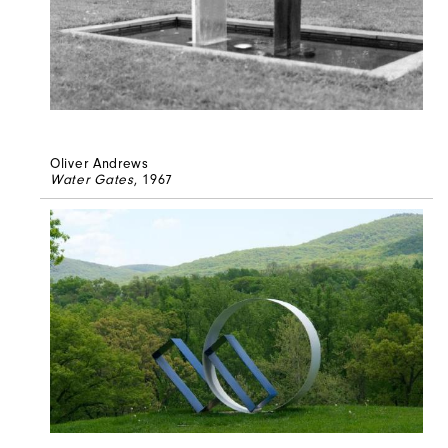
Oliver Andrews
Water Gates
, 1967