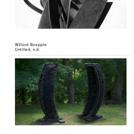
Willard Boepple
Untitled
, n.d.