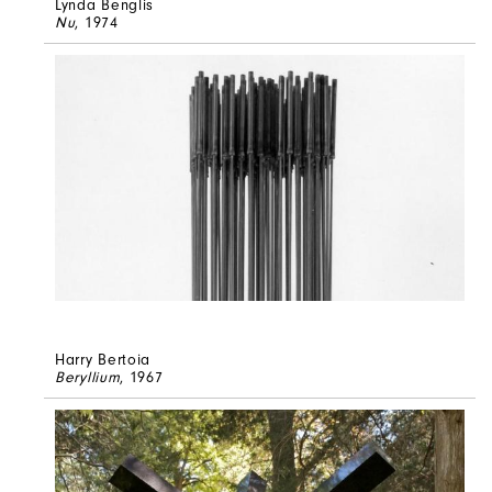
Lynda Benglis
Nu
, 1974
Harry Bertoia
Beryllium
, 1967