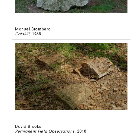
Manuel Bromberg
Catskill
, 1968
David Brooks
Permanent Field Observations
, 2018