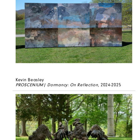
Kevin Beasley
PROSCENIUM| Dormancy: On Reflection
, 2024-2025