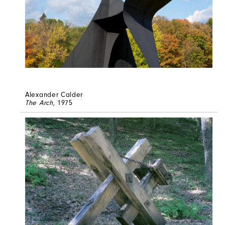
Alexander Calder
The Arch
, 1975