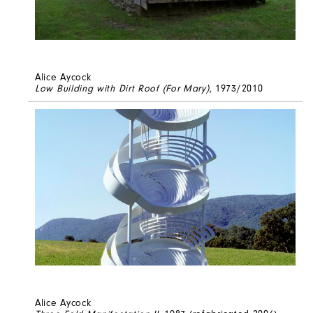
Alice Aycock
Low Building with Dirt Roof (For Mary)
, 1973/2010
Alice Aycock