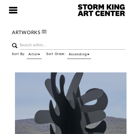
ARTWORKS
Sort By:
Sort Order:
Artist
Ascending