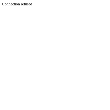
Connection refused