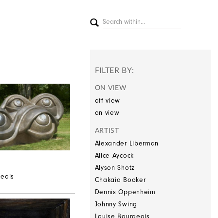
FILTER BY:
ON VIEW
off view
on view
ARTIST
Alexander Liberman
Alice Aycock
Alyson Shotz
geois
Chakaia Booker
Dennis Oppenheim
Johnny Swing
Louise Bourgeois