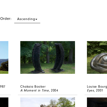
 Order:
Ascending
1987
Chakaia Booker
Louise Bour
A Moment in Time
, 2004
Eyes
, 2001