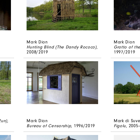
Mark Dion
Mark Dion
Hunting Blind (The Dandy Rococo)
,
Grotto of th
2008/2019
1997/2019
Run)
,
Mark Dion
Mark di Suv
Bureau of Censorship
, 1996/2019
Figolu
, 2005