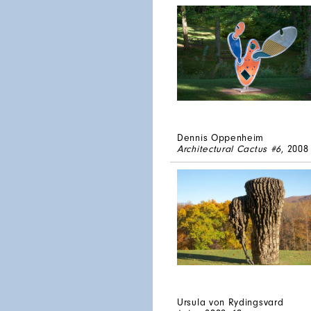
Dennis Oppenheim
Architectural Cactus #6
, 2008
Ursula von Rydingsvard