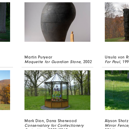
Martin Puryear
Ursula von R
Maquette for Guardian Stone
, 2002
For Paul
, 19
Mark Dion, Dana Sherwood
Alyson Shotz
Conservatory for Confectionery
Mirror Fence