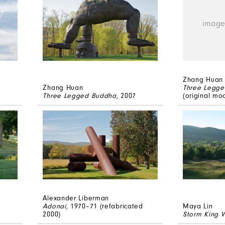
Zhang Huan
Zhang Huan
Three Legg
Three Legged Buddha
, 2007
(original mo
Alexander Liberman
Adonai
, 1970–71 (refabricated
Maya Lin
2000)
Storm King 