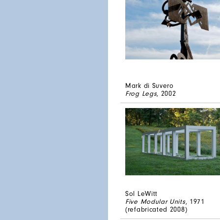
Mark di Suvero
Frog Legs
, 2002
Sol LeWitt
Five Modular Units
, 1971
(refabricated 2008)