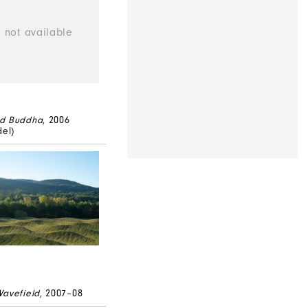
ed Buddha
, 2006
del)
Wavefield
, 2007–08