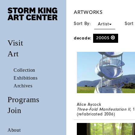
ARTWORKS
Sort By:
Sort
Artist
decade:
2000S
Visit
Art
Collection
Exhibitions
Archives
Programs
Alice Aycock
Join
Three-Fold Manifestation II
, 
(refabricated 2006)
About