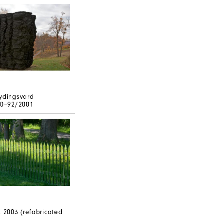
ydingsvard
90–92/2001
, 2003 (refabricated