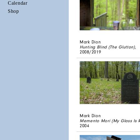
Calendar
Shop
Mark Dion
Hunting Blind (The Glutton)
,
2008/2019
Mark Dion
Memento Mori (My Glass Is 
2004