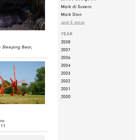
Mark di Suvero
Mark Dion
and 5 more
YEAR
2008
e Sleeping Bear
,
2007
2006
2004
2003
2002
2001
2000
ero
–11