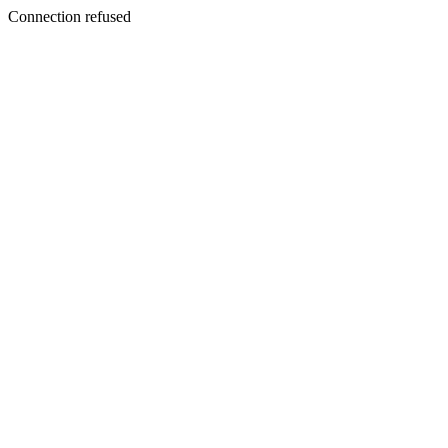
Connection refused