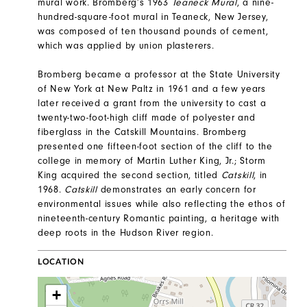
mural work. Bromberg’s 1963
Teaneck Mural
, a nine-
hundred-square-foot mural in Teaneck, New Jersey,
was composed of ten thousand pounds of cement,
which was applied by union plasterers.
Bromberg became a professor at the State University
of New York at New Paltz in 1961 and a few years
later received a grant from the university to cast a
twenty-two-foot-high cliff made of polyester and
fiberglass in the Catskill Mountains. Bromberg
presented one fifteen-foot section of the cliff to the
college in memory of Martin Luther King, Jr.; Storm
King acquired the second section, titled
Catskill
, in
1968.
Catskill
demonstrates an early concern for
environmental issues while also reflecting the ethos of
nineteenth-century Romantic painting, a heritage with
deep roots in the Hudson River region.
LOCATION
+