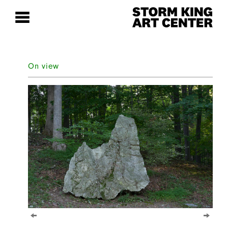
On view