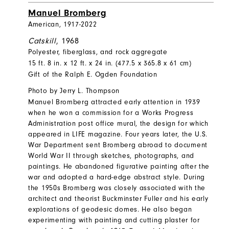
Manuel Bromberg
American, 1917-2022
Catskill
, 1968
Polyester, fiberglass, and rock aggregate
15 ft. 8 in. x 12 ft. x 24 in. (477.5 x 365.8 x 61 cm)
Gift of the Ralph E. Ogden Foundation
Photo by Jerry L. Thompson
Manuel Bromberg attracted early attention in 1939
when he won a commission for a Works Progress
Administration post office mural, the design for which
appeared in LIFE magazine. Four years later, the U.S.
War Department sent Bromberg abroad to document
World War II through sketches, photographs, and
paintings. He abandoned figurative painting after the
war and adopted a hard-edge abstract style. During
the 1950s Bromberg was closely associated with the
architect and theorist Buckminster Fuller and his early
explorations of geodesic domes. He also began
experimenting with painting and cutting plaster for