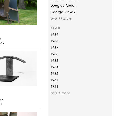
Douglas Abdell
George Rickey
and 11 more
YEAR
1989
o
1988
983
1987
1986
1985
1984
1983
1982
1981
and 1 more
ns
80