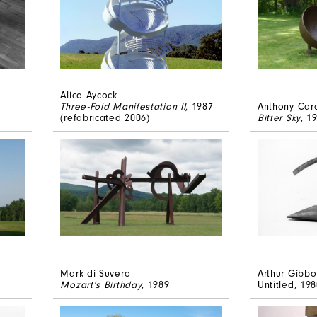
Alice Aycock
Three-Fold Manifestation II
, 1987
Anthony Car
(refabricated 2006)
Bitter Sky
, 1
Mark di Suvero
Arthur Gibbo
Mozart's Birthday
, 1989
Untitled
, 19