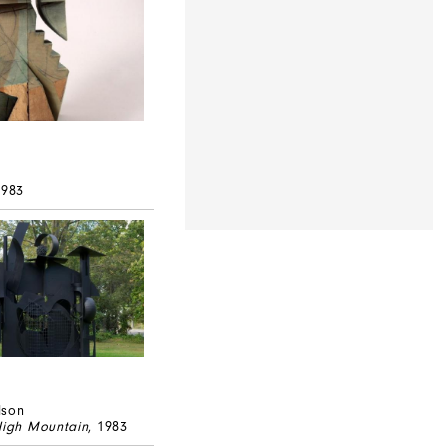
k
1983
lson
High Mountain
, 1983