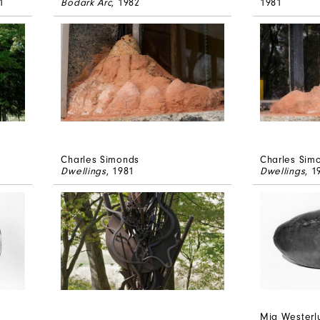
1
Bodark Arc
, 1982
1981
Charles Simonds
Charles Sim
Dwellings
, 1981
Dwellings
, 1
Mia Westerl