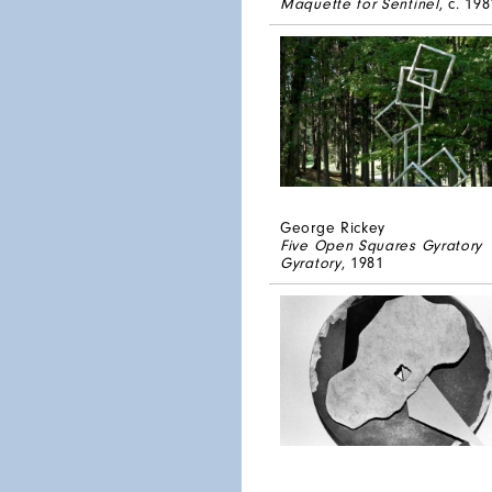
Maquette for Sentinel
, c. 198
George Rickey
Five Open Squares Gyratory
Gyratory
, 1981