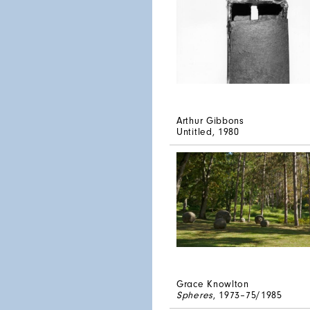
Arthur Gibbons
Untitled
, 1980
Grace Knowlton
Spheres
, 1973–75/1985