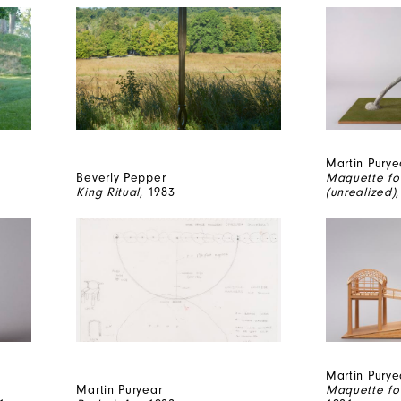
Martin Purye
Beverly Pepper
Maquette fo
King Ritual
, 1983
(unrealized)
Martin Purye
Martin Puryear
Maquette for