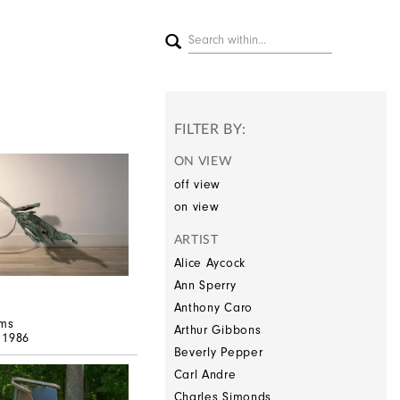
FILTER BY:
ON VIEW
off view
on view
ARTIST
Alice Aycock
Ann Sperry
Anthony Caro
ms
Arthur Gibbons
, 1986
Beverly Pepper
Carl Andre
Charles Simonds