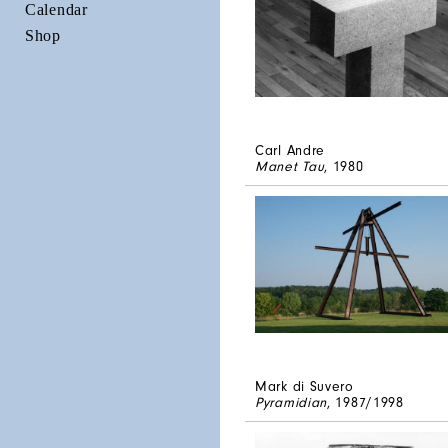
Calendar
Shop
Carl Andre
Manet Tau
, 1980
Mark di Suvero
Pyramidian
, 1987/1998