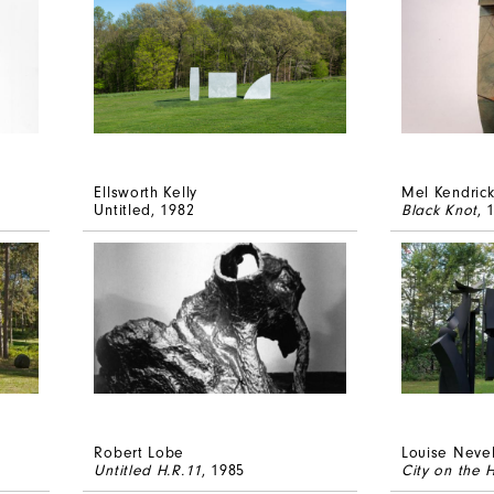
Ellsworth Kelly
Mel Kendric
Untitled
, 1982
Black Knot
, 
Robert Lobe
Louise Neve
Untitled H.R.11
, 1985
City on the 