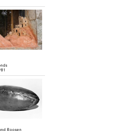
onds
981
und Roosen