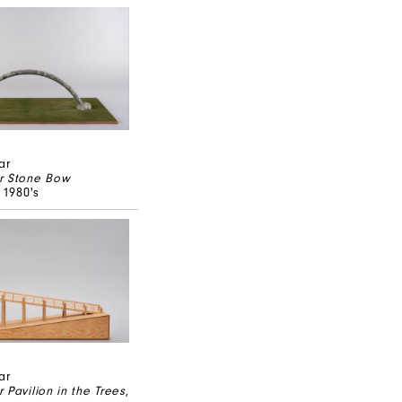
ar
r Stone Bow
, 1980's
ar
 Pavilion in the Trees
,