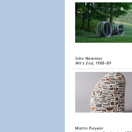
John Newman
Wit's End
, 1988–89
Martin Puryear