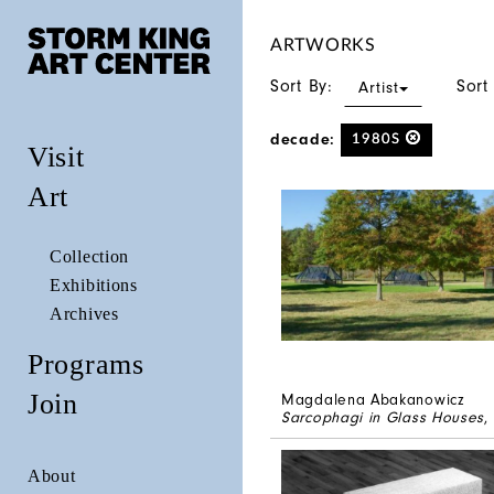
ARTWORKS
Sort By:
Sort
Artist
decade:
1980S
Visit
Art
Collection
Exhibitions
Archives
Programs
Join
Magdalena Abakanowicz
Sarcophagi in Glass Houses
,
About