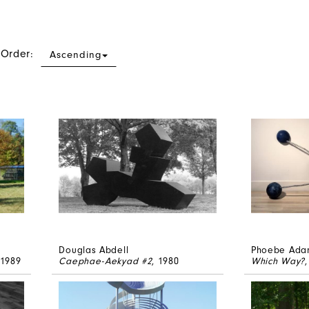
 Order:
Ascending
Douglas Abdell
Phoebe Ada
 1989
Caephae-Aekyad #2
, 1980
Which Way?