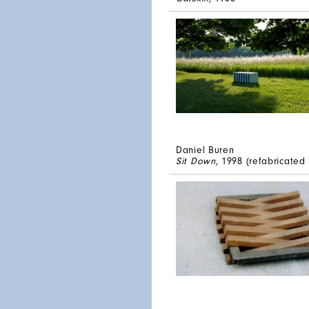
Daniel Buren
Sit Down
, 1998 (refabricated