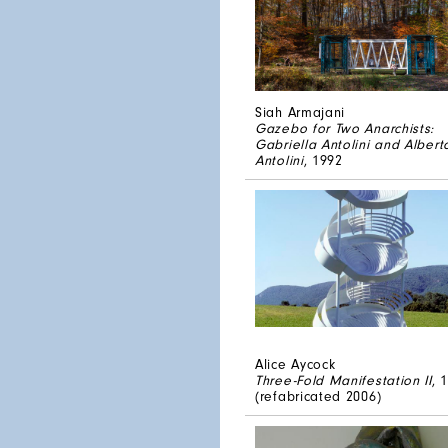
Siah Armajani
Gazebo for Two Anarchists:
Gabriella Antolini and Albert
Antolini
, 1992
Alice Aycock
Three-Fold Manifestation II
, 
(refabricated 2006)