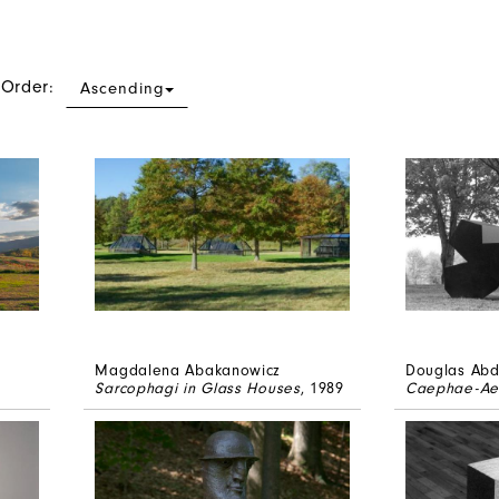
 Order:
Ascending
Magdalena Abakanowicz
Douglas Abd
Sarcophagi in Glass Houses
, 1989
Caephae-Ae