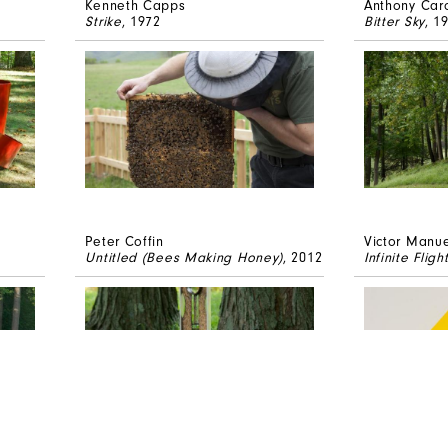
Kenneth Capps
Anthony Car
Strike
, 1972
Bitter Sky
, 1
Peter Coffin
Victor Manue
Untitled (Bees Making Honey)
, 2012
Infinite Fligh