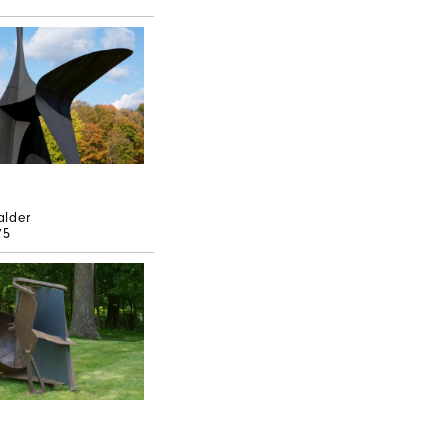
alder
75