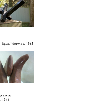
e Equal Volumes
, 1965
menfeld
, 1974