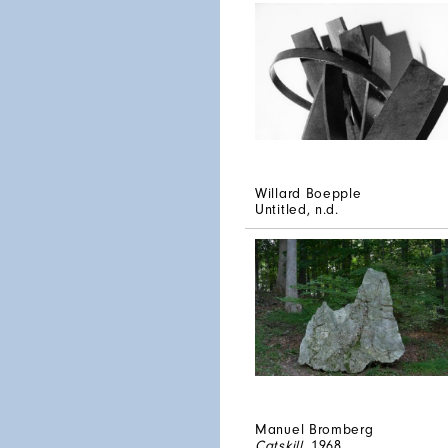
Willard Boepple
Untitled
, n.d.
Manuel Bromberg
Catskill
, 1968