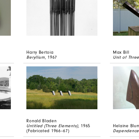
Harry Bertoia
Max Bill
Beryllium
, 1967
Unit of Thre
Ronald Bladen
Untitled (Three Elements)
, 1965
Helaine Blu
(Fabricated 1966–67)
Dependence