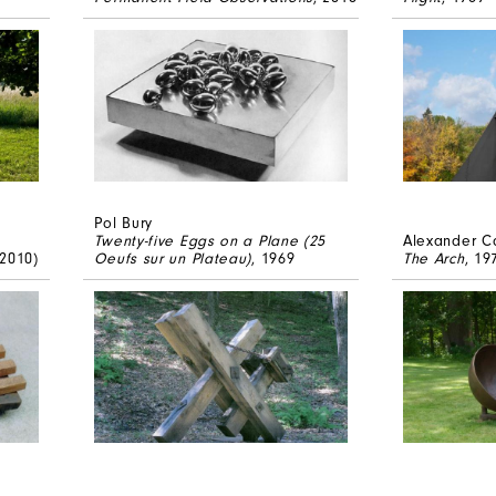
Pol Bury
Twenty-five Eggs on a Plane (25
Alexander C
 2010)
Oeufs sur un Plateau)
, 1969
The Arch
, 19