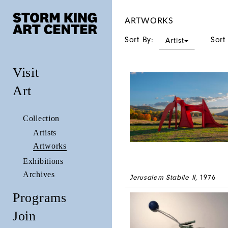
ARTWORKS
Sort By:
Sort
Artist
Visit
Art
Collection
Artists
Artworks
Exhibitions
Archives
Jerusalem Stabile II
, 1976
Programs
Join