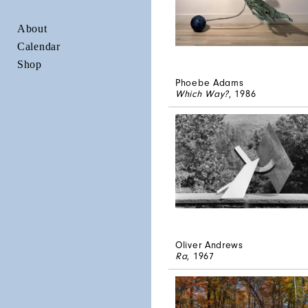
About
Calendar
Shop
Phoebe Adams
Which Way?
, 1986
Oliver Andrews
Ra
, 1967