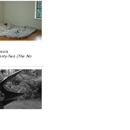
geois
nty-Two (The No
2