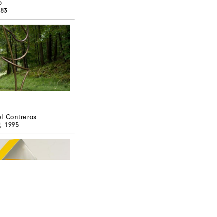
o
983
l Contreras
t
, 1995