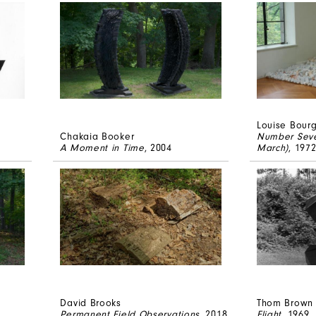
Louise Bour
Chakaia Booker
Number Seve
A Moment in Time
, 2004
March)
, 197
David Brooks
Thom Brown
Permanent Field Observations
, 2018
Flight
, 1969