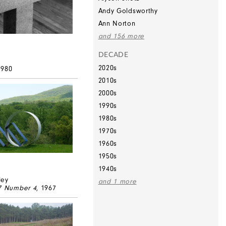
Andy Goldsworthy
Ann Norton
and 156 more
DECADE
2020s
1980
2010s
2000s
1990s
1980s
1970s
1960s
1950s
1940s
ley
and 1 more
67 Number 4
, 1967