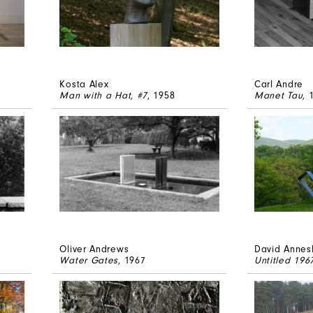
Kosta Alex
Carl Andre
Man with a Hat, #7
, 1958
Manet Tau
, 
Oliver Andrews
David Annes
Water Gates
, 1967
Untitled 19