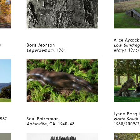
Alice Aycock
o
Boris Aronson
Low Building
Legerdemain
, 1961
Mary)
, 1973
Lynda Bengli
1987
Saul Baizerman
North South
Aphrodite
, CA. 1940–48
1988/2009/2