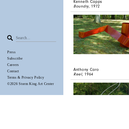
Kenneth Capps
Boundry
, 1972
Press
Subscribe
Careers
Anthony Caro
Contact
Reel
, 1964
Terms & Privacy Policy
©2026 Storm King Art Center