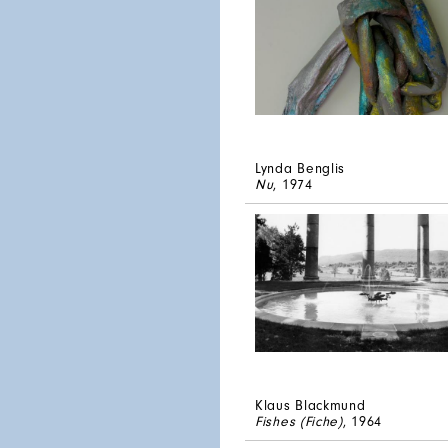
Lynda Benglis
Nu
, 1974
Klaus Blackmund
Fishes (Fiche)
, 1964