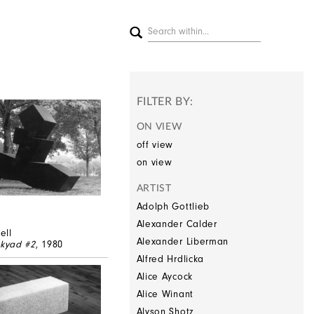
FILTER BY:
ON VIEW
off view
on view
ARTIST
Adolph Gottlieb
Alexander Calder
ell
Alexander Liberman
kyad #2
, 1980
Alfred Hrdlicka
Alice Aycock
Alice Winant
Alyson Shotz