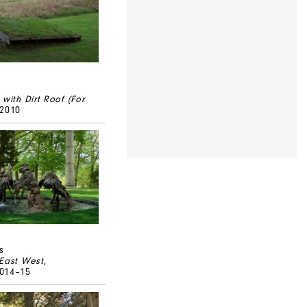
 with Dirt Roof (For
/2010
s
 East West
,
014–15