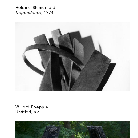
Helaine Blumenfeld
Dependence
, 1974
Willard Boepple
Untitled
, n.d.