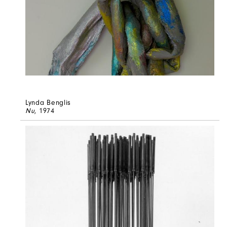
Lynda Benglis
Nu
, 1974