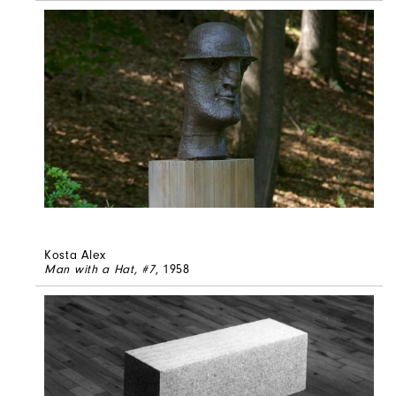
Kosta Alex
Man with a Hat, #7
, 1958