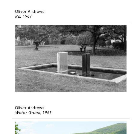
Oliver Andrews
Ra
, 1967
Oliver Andrews
Water Gates
, 1967