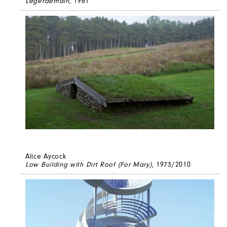
Legerdemain
, 1961
Alice Aycock
Low Building with Dirt Roof (For Mary)
, 1973/2010