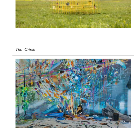
The Crisis