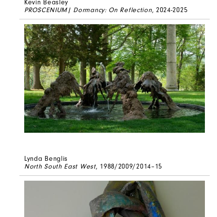
Kevin Beasley
PROSCENIUM| Dormancy: On Reflection
, 2024-2025
Lynda Benglis
North South East West
, 1988/2009/2014–15