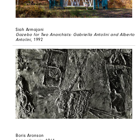
Siah Armajani
Gazebo for Two Anarchists: Gabriella Antolini and Alberto
Antolini
, 1992
Boris Aronson