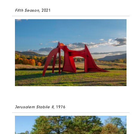
Fifth Season
, 2021
Jerusalem Stabile II
, 1976