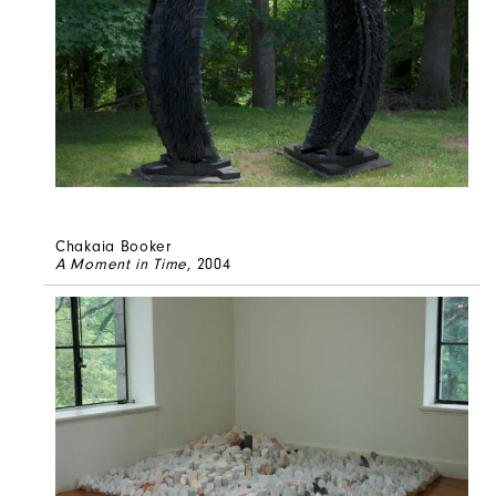
Chakaia Booker
A Moment in Time
, 2004