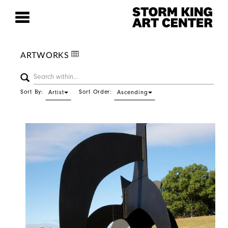
ARTWORKS
Sort By:
Sort Order:
Artist
Ascending