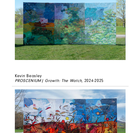
Kevin Beasley
PROSCENIUM| Growth: The Watch
, 2024-2025