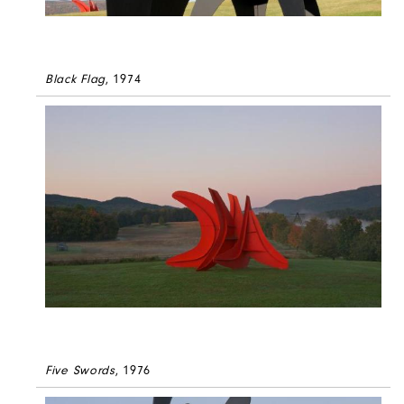
Black Flag
, 1974
Five Swords
, 1976