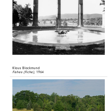
Klaus Blackmund
Fishes (Fiche)
, 1964