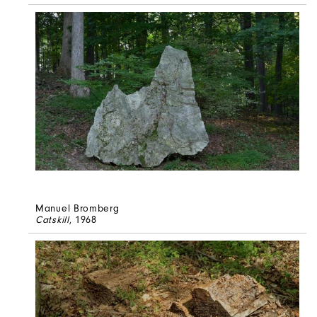
Manuel Bromberg
Catskill
, 1968