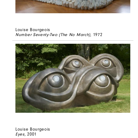
Louise Bourgeois
Number Seventy-Two (The No March)
, 1972
Louise Bourgeois
Eyes
, 2001