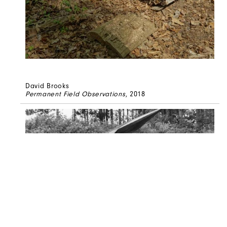
David Brooks
Permanent Field Observations
, 2018