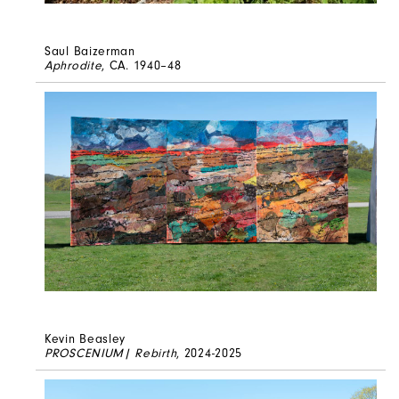
Saul Baizerman
Aphrodite
, CA. 1940–48
Kevin Beasley
PROSCENIUM| Rebirth
, 2024-2025