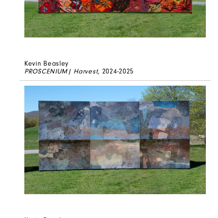
Kevin Beasley
PROSCENIUM| Harvest
, 2024-2025