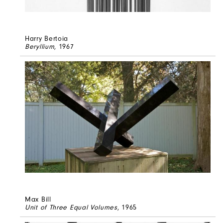
Harry Bertoia
Beryllium
, 1967
Max Bill
Unit of Three Equal Volumes
, 1965