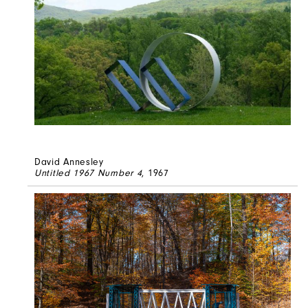
David Annesley
Untitled 1967 Number 4
, 1967