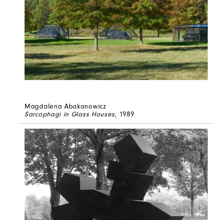
Magdalena Abakanowicz
Sarcophagi in Glass Houses
, 1989