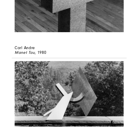
Carl Andre
Manet Tau
, 1980