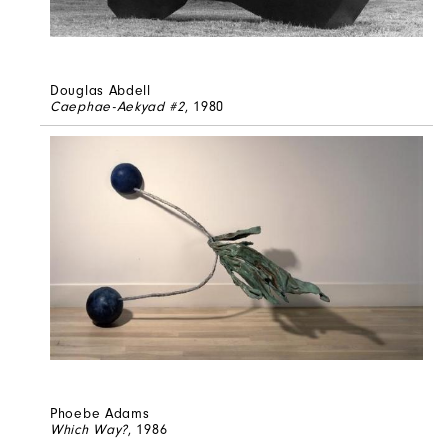
Douglas Abdell
Caephae-Aekyad #2
, 1980
Phoebe Adams
Which Way?
, 1986