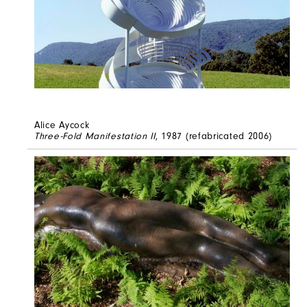
Alice Aycock
Three-Fold Manifestation II
, 1987 (refabricated 2006)