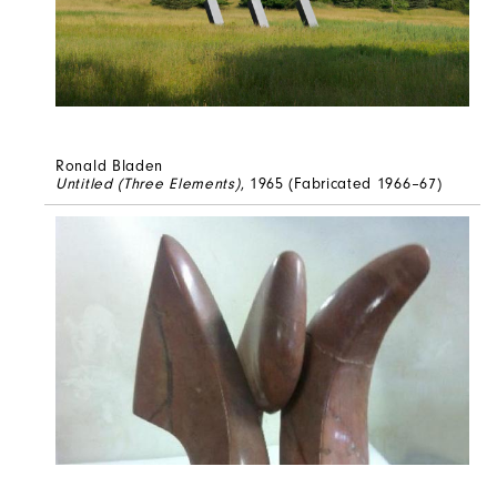
Ronald Bladen
Untitled (Three Elements)
, 1965 (Fabricated 1966–67)