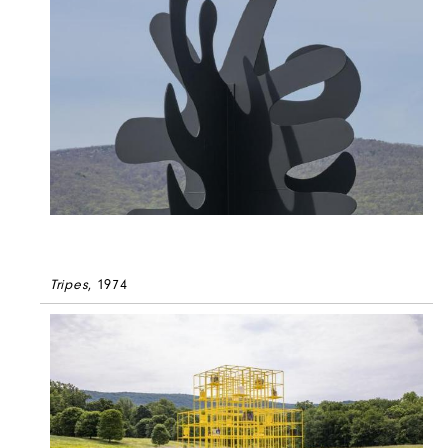
Tripes
, 1974