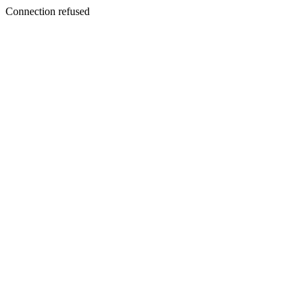
Connection refused