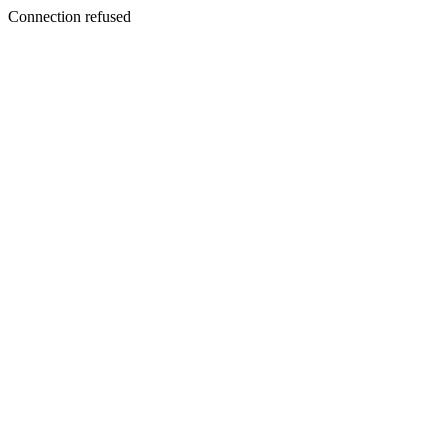
Connection refused