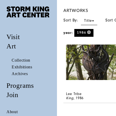
ARTWORKS
Sort By:
Sort 
Title
year:
1986
Visit
Art
Collection
Exhibitions
Archives
Programs
Join
Lee Tribe
King
, 1986
About