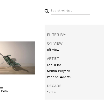
FILTER BY:
ON VIEW
off view
ARTIST
Lee Tribe
Martin Puryear
Phoebe Adams
DECADE
ms
, 1986
1980s