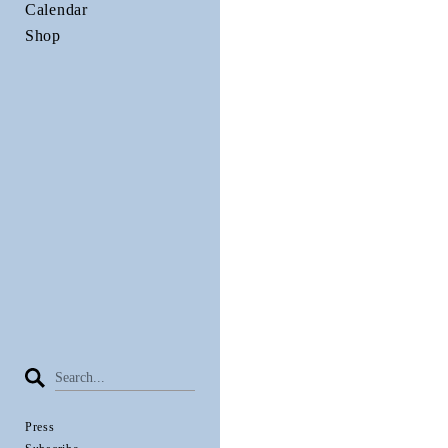
Calendar
Shop
Press