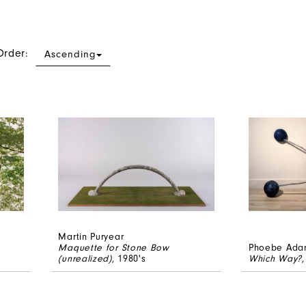
Order:
Ascending
Martin Puryear
Maquette for Stone Bow
Phoebe Ada
(unrealized)
, 1980's
Which Way?