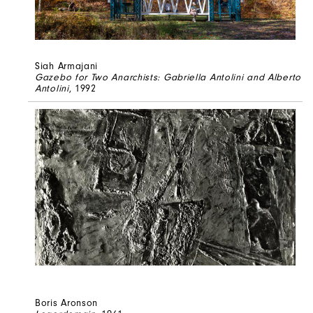
Siah Armajani
Gazebo for Two Anarchists: Gabriella Antolini and Alberto
Antolini
, 1992
Boris Aronson