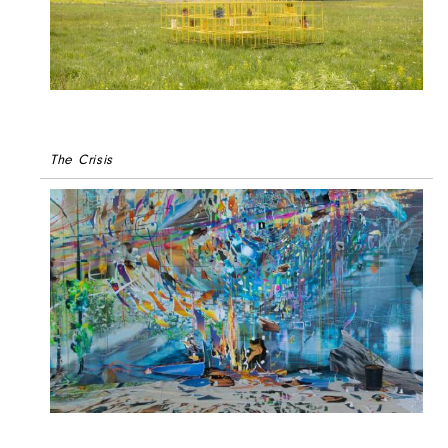
The Crisis