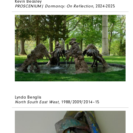
Kevin Beasley
PROSCENIUM| Dormancy: On Reflection
, 2024-2025
Lynda Benglis
North South East West
, 1988/2009/2014–15