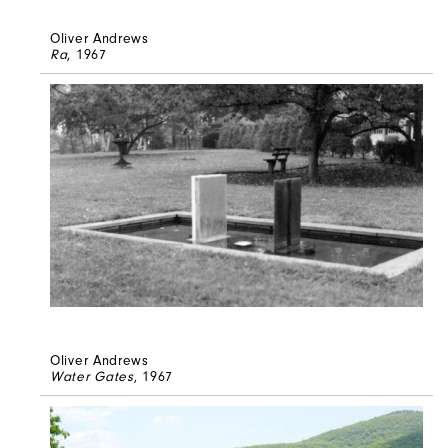
Oliver Andrews
Ra
, 1967
Oliver Andrews
Water Gates
, 1967