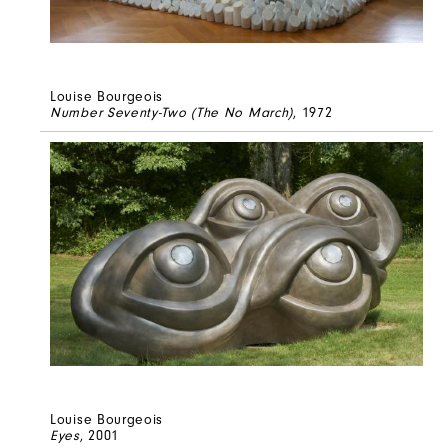
Louise Bourgeois
Number Seventy-Two (The No March)
, 1972
Louise Bourgeois
Eyes
, 2001