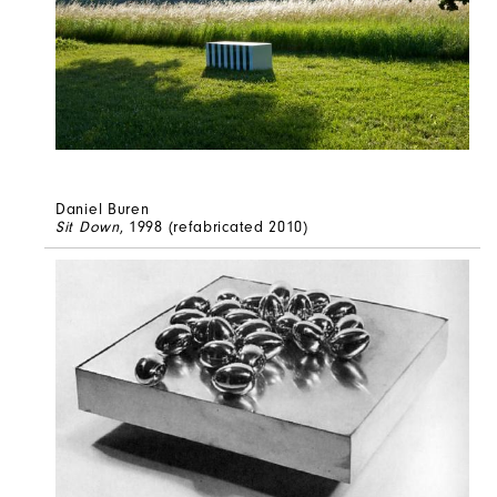
Daniel Buren
Sit Down
, 1998 (refabricated 2010)