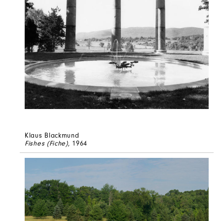
Klaus Blackmund
Fishes (Fiche)
, 1964