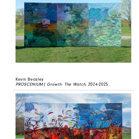
Kevin Beasley
PROSCENIUM| Growth: The Watch
, 2024-2025