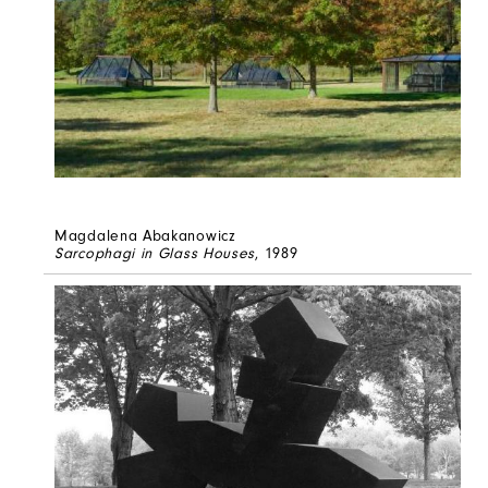
Magdalena Abakanowicz
Sarcophagi in Glass Houses
, 1989