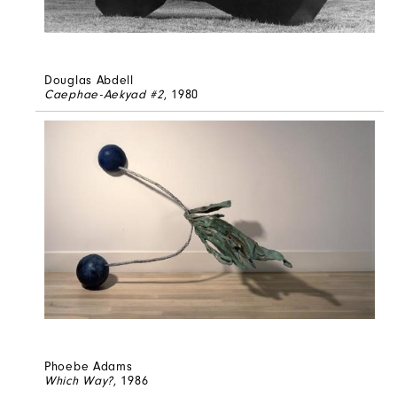
Douglas Abdell
Caephae-Aekyad #2
, 1980
Phoebe Adams
Which Way?
, 1986