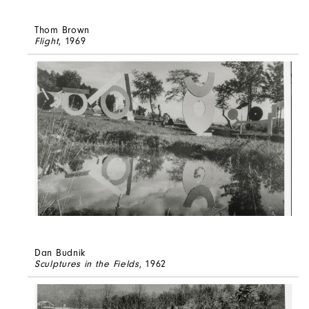
Thom Brown
Flight
, 1969
Dan Budnik
Sculptures in the Fields
, 1962