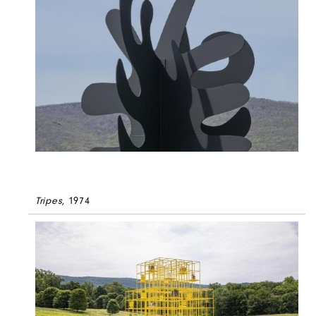
Tripes
, 1974