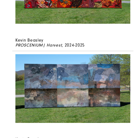
Kevin Beasley
PROSCENIUM| Harvest
, 2024-2025