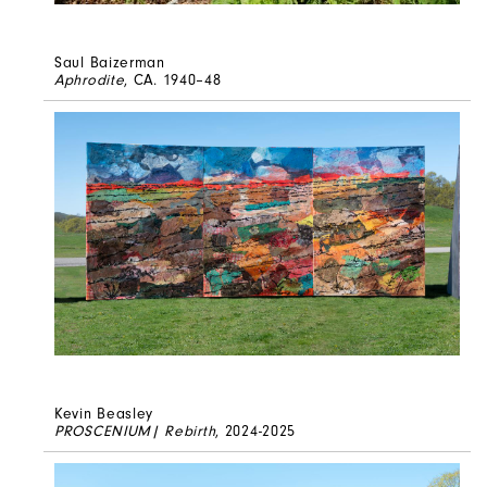
Saul Baizerman
Aphrodite
, CA. 1940–48
Kevin Beasley
PROSCENIUM| Rebirth
, 2024-2025