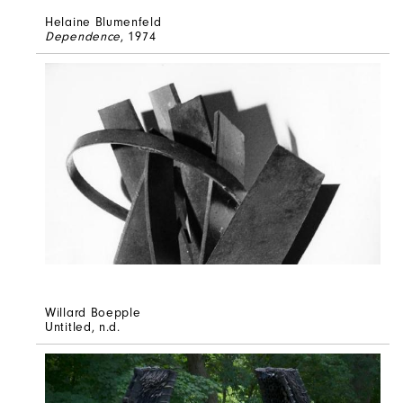
Helaine Blumenfeld
Dependence
, 1974
Willard Boepple
Untitled
, n.d.