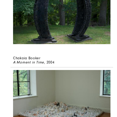
Chakaia Booker
A Moment in Time
, 2004