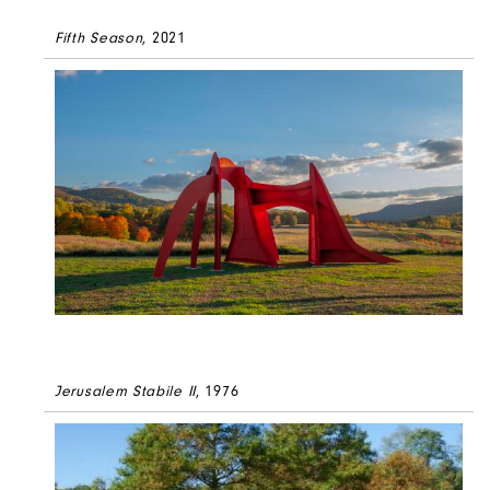
Fifth Season
, 2021
Jerusalem Stabile II
, 1976