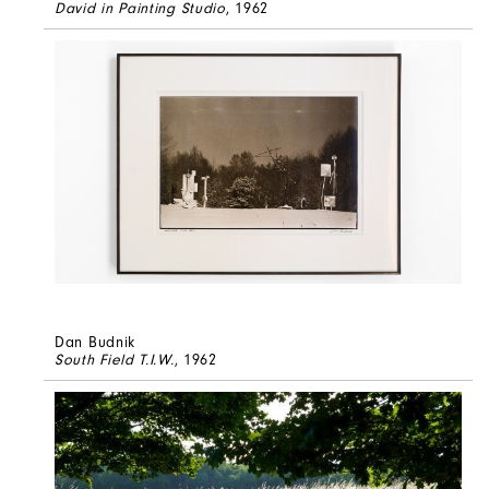
David in Painting Studio
, 1962
Dan Budnik
South Field T.I.W.
, 1962