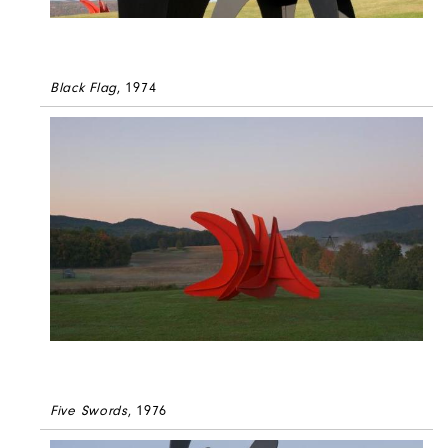
Black Flag
, 1974
Five Swords
, 1976