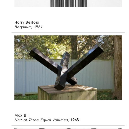
Harry Bertoia
Beryllium
, 1967
Max Bill
Unit of Three Equal Volumes
, 1965