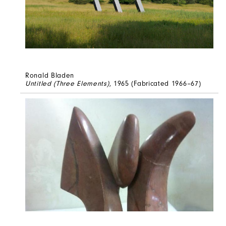
Ronald Bladen
Untitled (Three Elements)
, 1965 (Fabricated 1966–67)