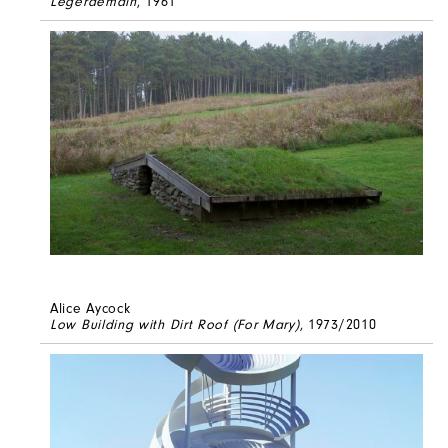
Legerdemain
, 1961
Alice Aycock
Low Building with Dirt Roof (For Mary)
, 1973/2010