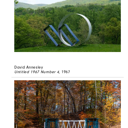
David Annesley
Untitled 1967 Number 4
, 1967