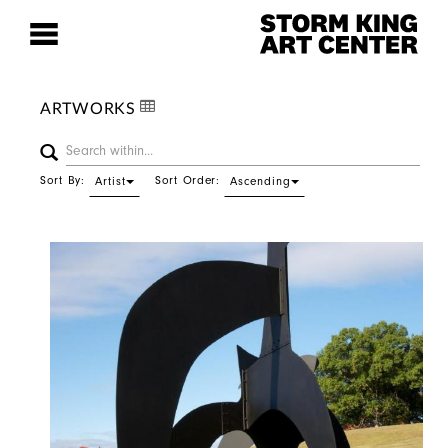
ARTWORKS
Sort By:
Sort Order:
Artist
Ascending