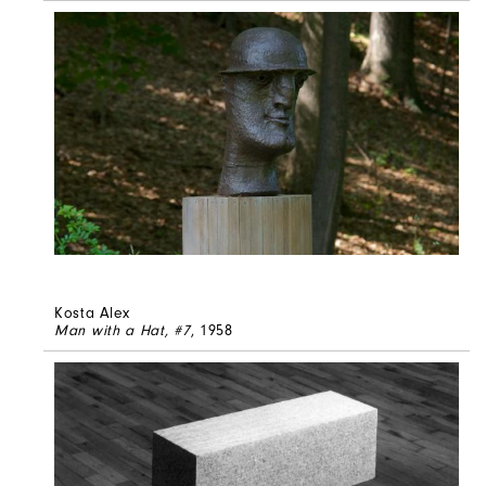
Kosta Alex
Man with a Hat, #7
, 1958