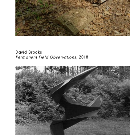
David Brooks
Permanent Field Observations
, 2018