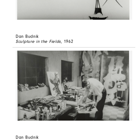
Dan Budnik
Sculpture in the Fields
, 1962
Dan Budnik