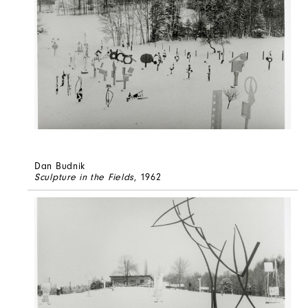
Dan Budnik
Sculpture in the Fields
, 1962