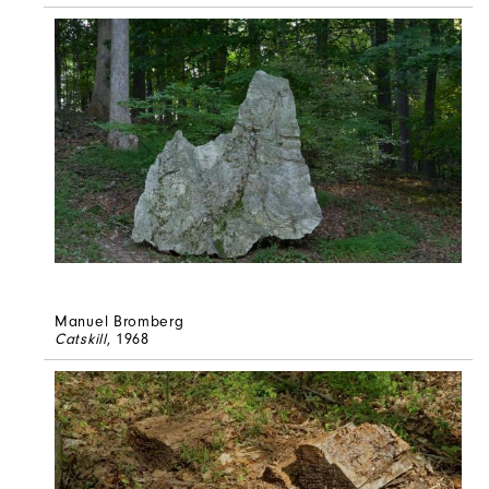
Manuel Bromberg
Catskill
, 1968