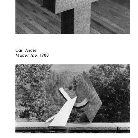
Carl Andre
Manet Tau
, 1980