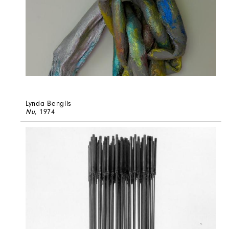
Lynda Benglis
Nu
, 1974