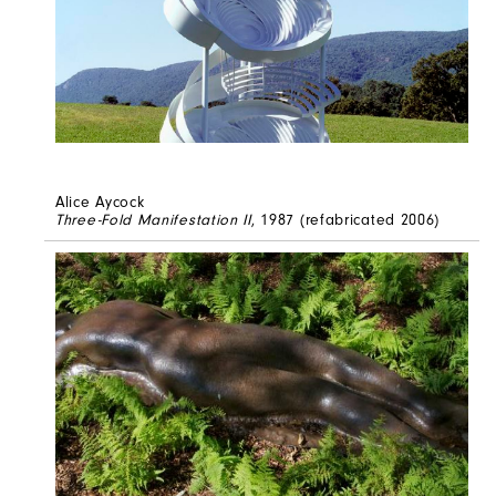
Alice Aycock
Three-Fold Manifestation II
, 1987 (refabricated 2006)