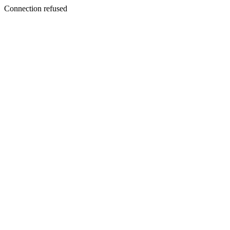
Connection refused