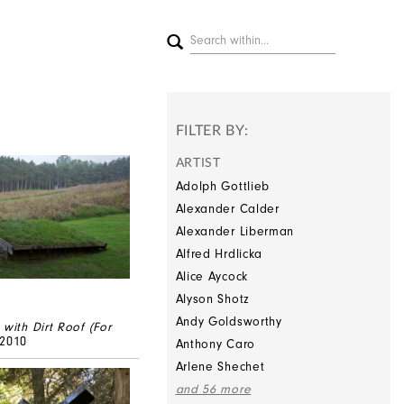
FILTER BY:
ARTIST
Adolph Gottlieb
Alexander Calder
Alexander Liberman
Alfred Hrdlicka
Alice Aycock
Alyson Shotz
Andy Goldsworthy
 with Dirt Roof (For
/2010
Anthony Caro
Arlene Shechet
and 56 more