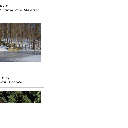
never
r Charles and Medgar
orthy
all
, 1997–98