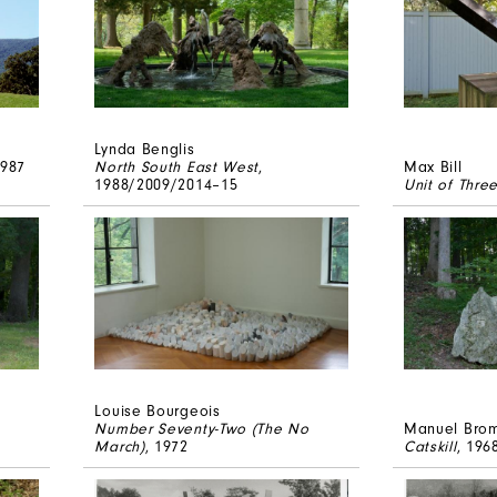
Lynda Benglis
1987
North South East West
,
Max Bill
1988/2009/2014–15
Unit of Thre
Louise Bourgeois
Number Seventy-Two (The No
Manuel Bro
March)
, 1972
Catskill
, 196