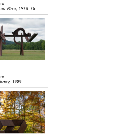
ero
on Père
, 1973–75
ero
thday
, 1989