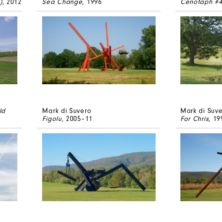
)
, 2012
Sea Change
, 1996
Cenotaph #
ld
Mark di Suvero
Mark di Suv
Figolu
, 2005–11
For Chris
, 19