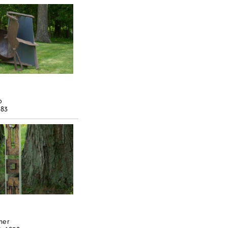
o
983
ner