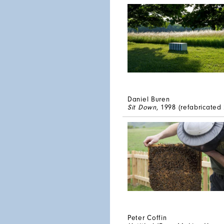
Daniel Buren
Sit Down
, 1998 (refabricated
Peter Coffin