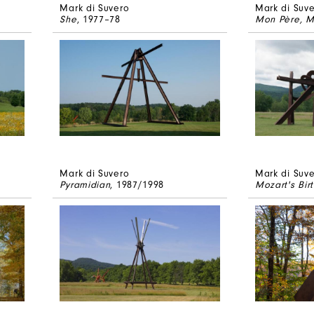
Mark di Suvero
Mark di Suv
She
, 1977–78
Mon Père, M
Mark di Suvero
Mark di Suv
Pyramidian
, 1987/1998
Mozart's Bir