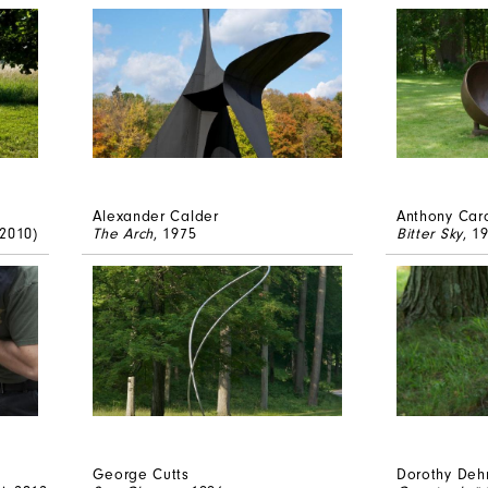
Alexander Calder
Anthony Car
 2010)
The Arch
, 1975
Bitter Sky
, 1
George Cutts
Dorothy Deh