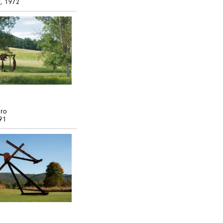
4
, 1972
ero
91