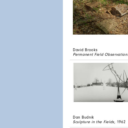
David Brooks
Permanent Field Observation
Dan Budnik
Sculpture in the Fields
, 1962