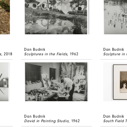
Dan Budnik
Dan Budnik
s
, 2018
Sculptures in the Fields
, 1962
Sculpture in 
Dan Budnik
Dan Budnik
David in Painting Studio
, 1962
South Field T