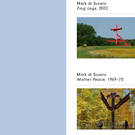
Mark di Suvero
Frog Legs
, 2002
Mark di Suvero
Mother Peace
, 1969–70