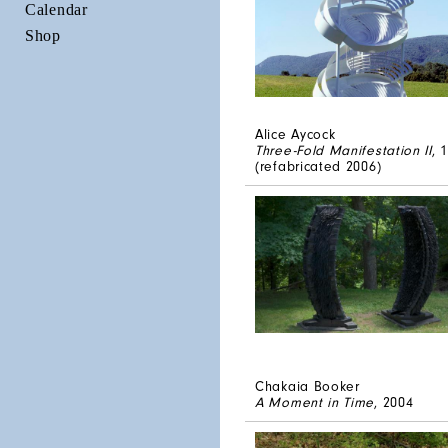
Calendar
Shop
Alice Aycock
Three-Fold Manifestation II
, 
(refabricated 2006)
Chakaia Booker
A Moment in Time
, 2004