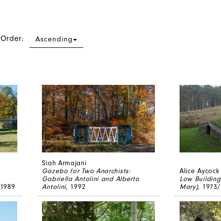
 Order:
Ascending
Siah Armajani
Gazebo for Two Anarchists:
Alice Aycock
Gabriella Antolini and Alberto
Low Building
 1989
Antolini
, 1992
Mary)
, 1973