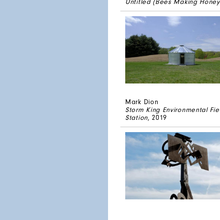
Untitled (Bees Making Honey
Mark Dion
Storm King Environmental Fie
Station
, 2019