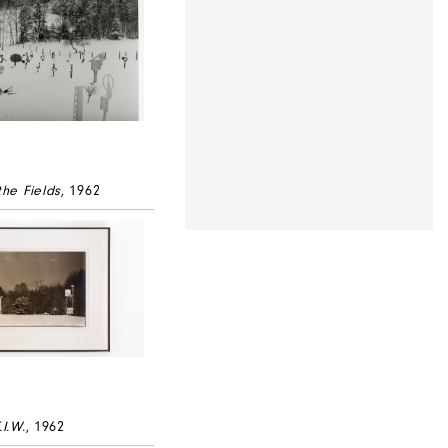
the Fields
, 1962
.I.W.
, 1962