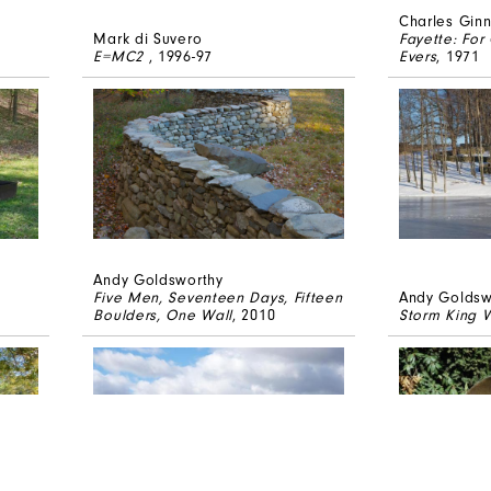
Charles Gin
Mark di Suvero
Fayette: Fo
E=MC2
, 1996-97
Evers
, 1971
Andy Goldsworthy
Five Men, Seventeen Days, Fifteen
Andy Goldsw
Boulders, One Wall
, 2010
Storm King W