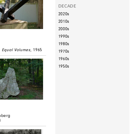
DECADE
2020s
2010s
2000s
1990s
1980s
e Equal Volumes
, 1965
1970s
1960s
1950s
mberg
8