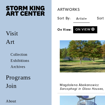
ARTWORKS
Sort By:
Sort
Artist
On View:
ON VIEW
Visit
Art
Collection
Exhibitions
Archives
Programs
Join
Magdalena Abakanowicz
Sarcophagi in Glass Houses
,
About