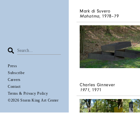
Mark di Suvero
Mahatma
, 1978–79
Press
Subscribe
Careers
Charles Ginnever
Contact
1971
, 1971
Terms & Privacy Policy
©2026 Storm King Art Center