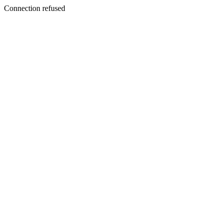
Connection refused