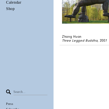
Calendar
Shop
Zhang Huan
Three Legged Buddha
, 2007
Press