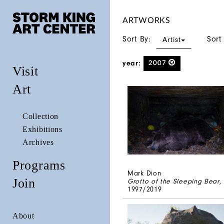
ARTWORKS
Sort By:
Sort
Artist
year:
2007
Visit
Art
Collection
Exhibitions
Archives
Programs
Mark Dion
Join
Grotto of the Sleeping Bear
,
1997/2019
About