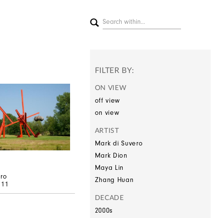
FILTER BY:
ON VIEW
off view
on view
ARTIST
Mark di Suvero
Mark Dion
Maya Lin
ero
Zhang Huan
–11
DECADE
2000s