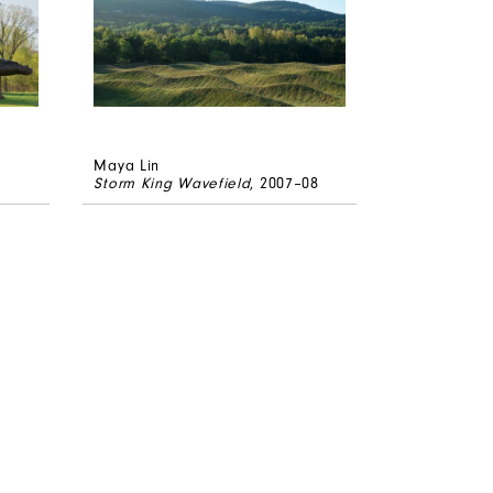
Maya Lin
Storm King Wavefield
, 2007–08