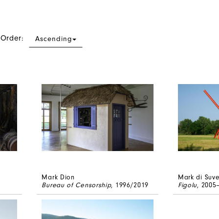
 Order:
Ascending
Mark Dion
Mark di Suv
Bureau of Censorship
, 1996/2019
Figolu
, 2005