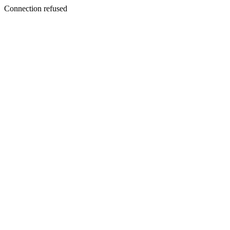
Connection refused