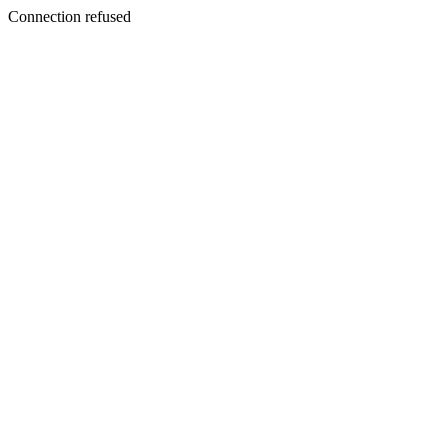
Connection refused