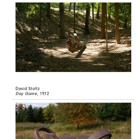
David Stoltz
Day Game
, 1972