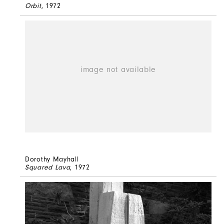
Orbit
, 1972
Dorothy Mayhall
Squared Lava
, 1972