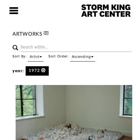
ARTWORKS
Sort By:
Sort Order:
Artist
Ascending
year:
1972