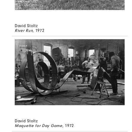
David Stoltz
River Run
, 1972
David Stoltz
Maquette for Day Game
, 1972