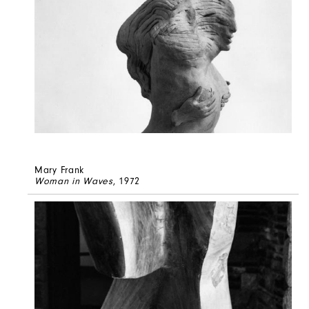
Mary Frank
Woman in Waves
, 1972