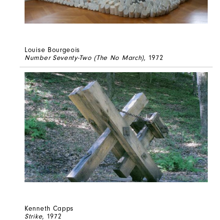
Louise Bourgeois
Number Seventy-Two (The No March)
, 1972
Kenneth Capps
Strike
, 1972