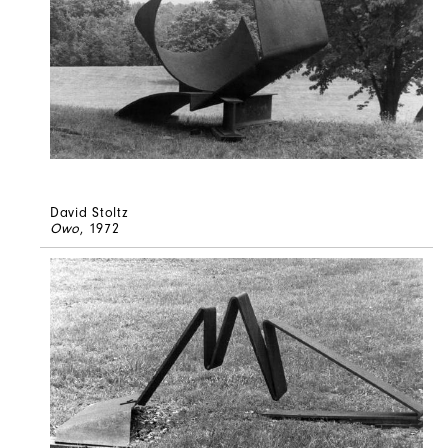
David Stoltz
Owo
, 1972