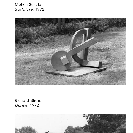
Melvin Schuler
Sculpture
, 1972
Richard Shore
Uprise
, 1972