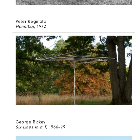
Peter Reginato
Hannibal
, 1972
George Rickey
Six Lines in a T
, 1966–79