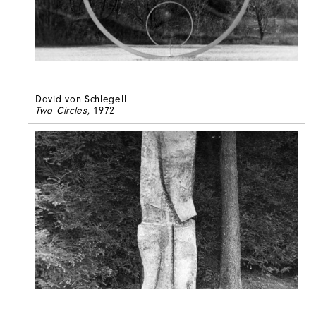
David von Schlegell
Two Circles
, 1972