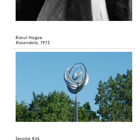
Raoul Hague
Rosendale
, 1972
Jerome Kirk