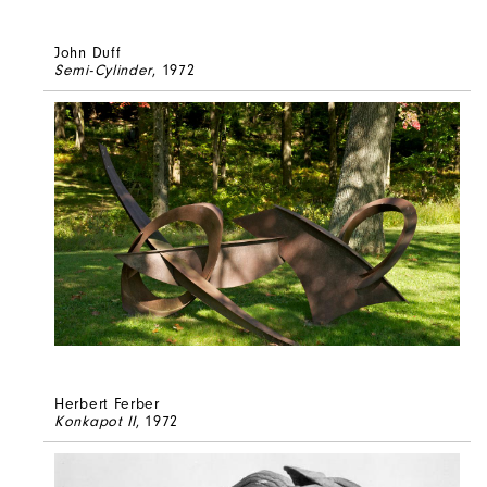
John Duff
Semi-Cylinder
, 1972
Herbert Ferber
Konkapot II
, 1972