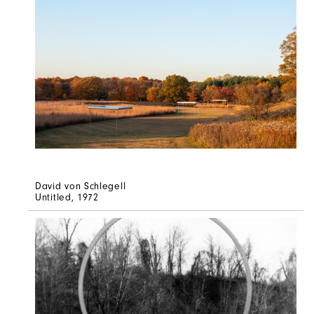
David von Schlegell
Untitled
, 1972