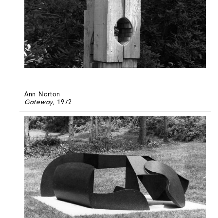
Ann Norton
Gateway
, 1972