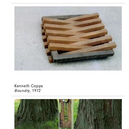
Kenneth Capps
Boundry
, 1972