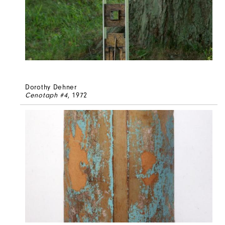
Dorothy Dehner
Cenotaph #4
, 1972