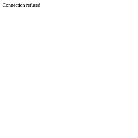
Connection refused