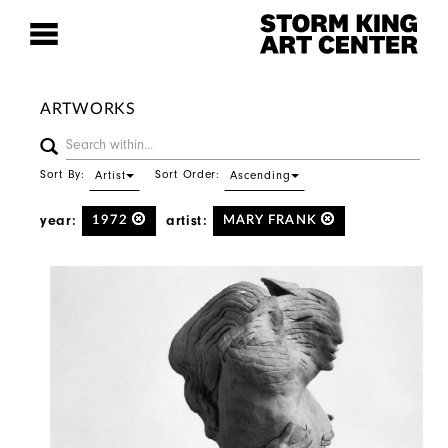
ARTWORKS
Sort By:
Sort Order:
Artist
Ascending
year:
artist:
1972
MARY FRANK