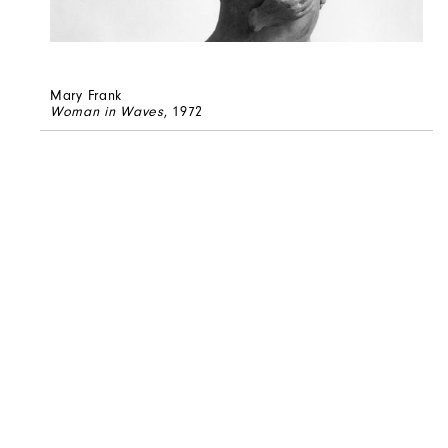
Mary Frank
Woman in Waves
, 1972