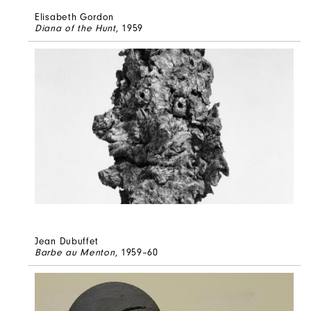
Elisabeth Gordon
Diana of the Hunt
, 1959
Jean Dubuffet
Barbe au Menton
, 1959–60