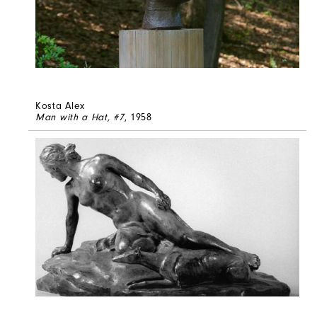
Kosta Alex
Man with a Hat, #7
, 1958