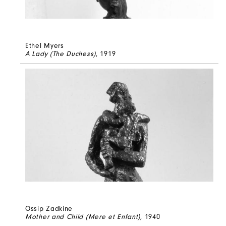
Ethel Myers
A Lady (The Duchess)
, 1919
Ossip Zadkine
Mother and Child (Mere et Enfant)
, 1940