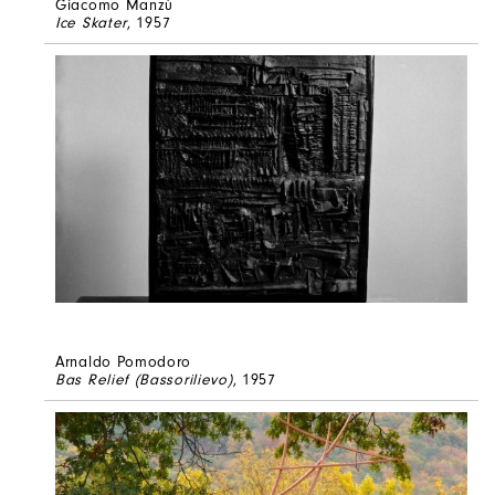
Giacomo Manzù
Ice Skater
, 1957
Arnaldo Pomodoro
Bas Relief (Bassorilievo)
, 1957