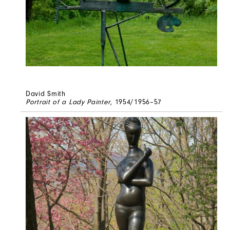
David Smith
Portrait of a Lady Painter
, 1954/1956–57