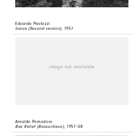
Eduardo Paolozzi
Icarus (Second version)
, 1957
Arnaldo Pomodoro
Bas Relief (Bassorilievo)
, 1957–58