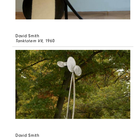
David Smith
Tanktotem VII
, 1960
David Smith