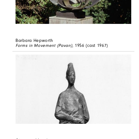
Barbara Hepworth
Forms in Movement (Pavan)
, 1956 (cast 1967)