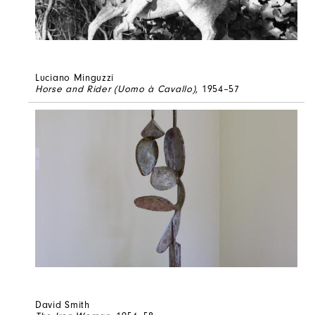
Luciano Minguzzi
Horse and Rider (Uomo à Cavallo)
, 1954–57
David Smith