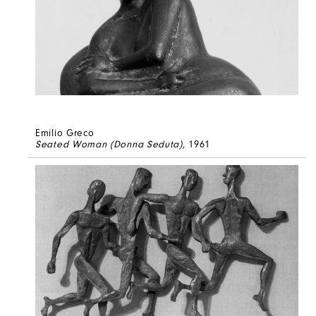
Emilio Greco
Seated Woman (Donna Seduta)
, 1961