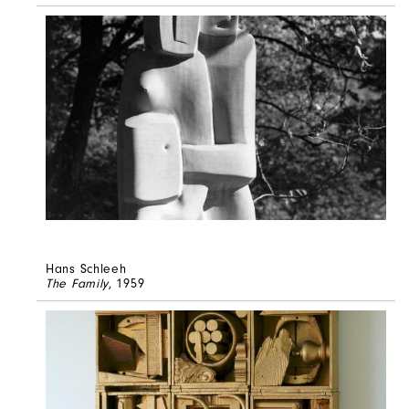
Hans Schleeh
The Family
, 1959