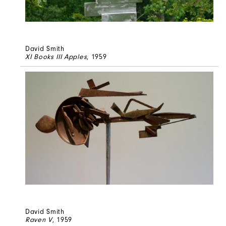
David Smith
XI Books III Apples
, 1959
David Smith
Raven V
, 1959