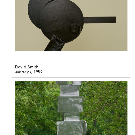
David Smith
Albany I
, 1959