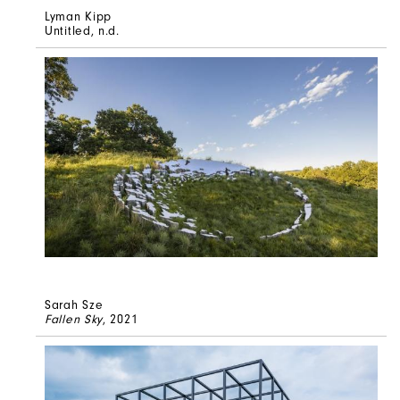
Lyman Kipp
Untitled
, n.d.
Sarah Sze
Fallen Sky
, 2021