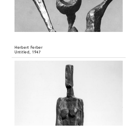
Herbert Ferber
Untitled
, 1947