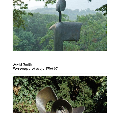
David Smith
Personage of May
, 1956-57