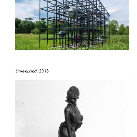
LinienLand
, 2018