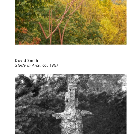
David Smith
Study in Arcs
, ca. 1957