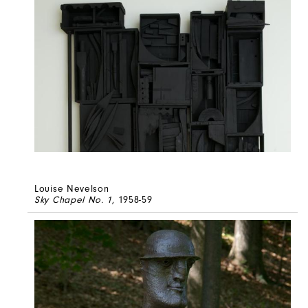
Louise Nevelson
Sky Chapel No. 1
, 1958-59