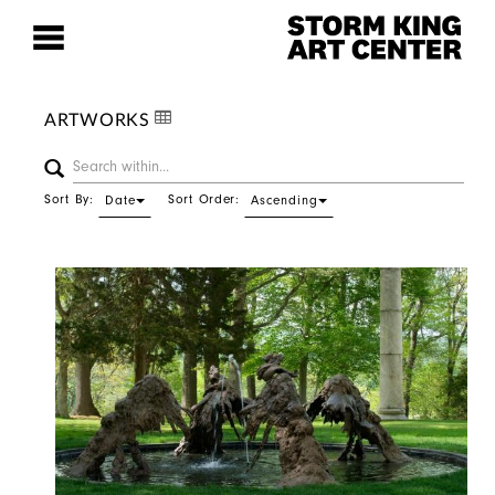
ARTWORKS
Sort By:
Sort Order:
Date
Ascending