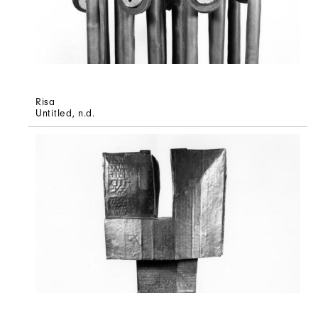
Risa
Untitled
, n.d.