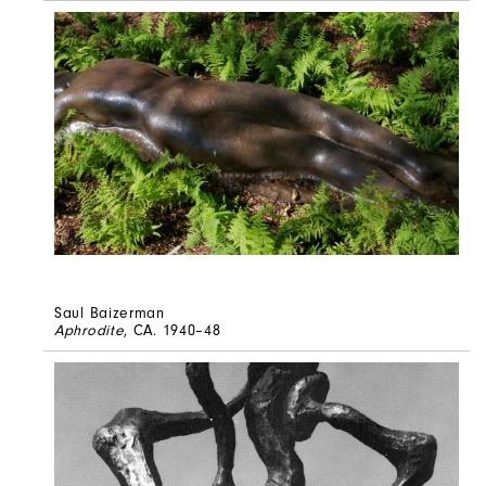
Saul Baizerman
Aphrodite
, CA. 1940–48