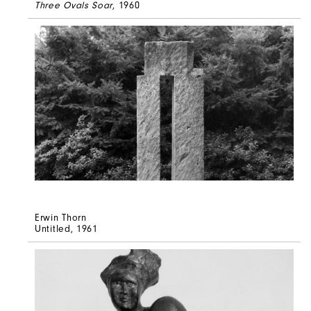
Three Ovals Soar
, 1960
Erwin Thorn
Untitled
, 1961