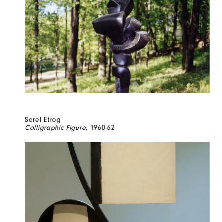
Sorel Etrog
Calligraphic Figure
, 1960-62