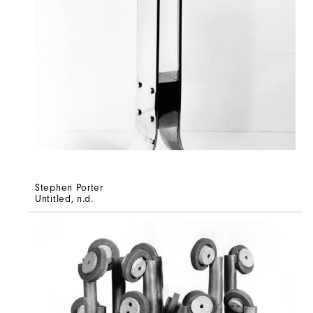
Stephen Porter
Untitled
, n.d.