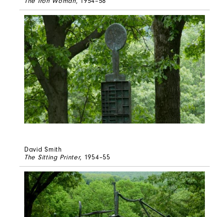
The Iron Woman
, 1954–58
David Smith
The Sitting Printer
, 1954–55