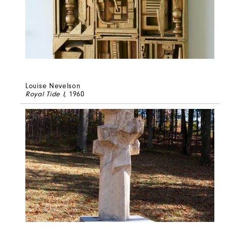
Louise Nevelson
Royal Tide I
, 1960