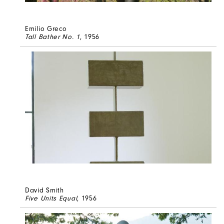
Emilio Greco
Tall Bather No. 1
, 1956
David Smith
Five Units Equal
, 1956