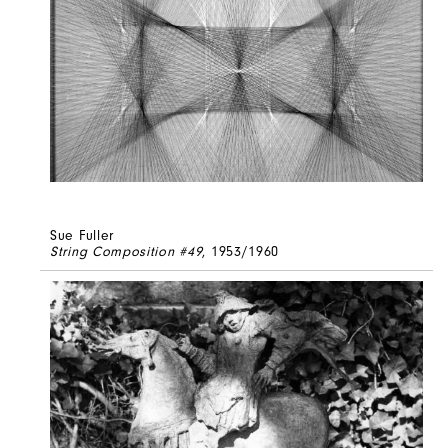
Sue Fuller
String Composition #49
, 1953/1960