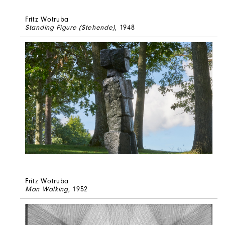
Fritz Wotruba
Standing Figure (Stehende)
, 1948
Fritz Wotruba
Man Walking
, 1952