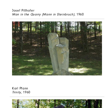
Josef Pillhofer
Man in the Quarry (Mann in Steinbruch)
, 1960
Karl Pfann
Trinity
, 1960