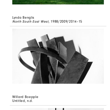
Lynda Benglis
North South East West
, 1988/2009/2014–15
Willard Boepple
Untitled
, n.d.