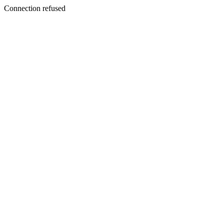
Connection refused