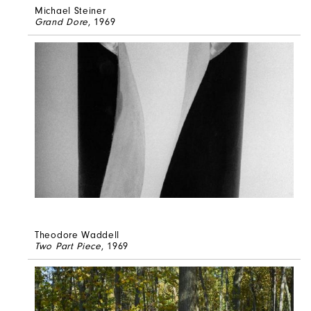
Michael Steiner
Grand Dore
, 1969
Theodore Waddell
Two Part Piece
, 1969