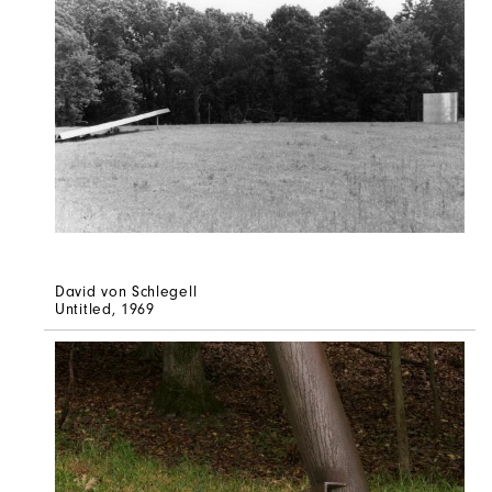
David von Schlegell
Untitled
, 1969