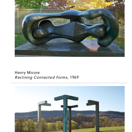
Henry Moore
Reclining Connected Forms
, 1969