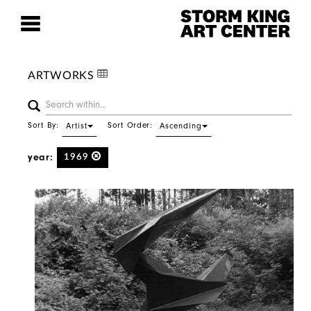
ARTWORKS
Sort By:
Sort Order:
Artist
Ascending
year:
1969