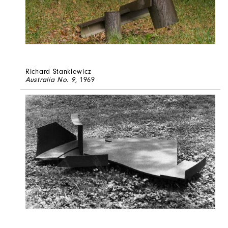
Richard Stankiewicz
Australia No. 9
, 1969