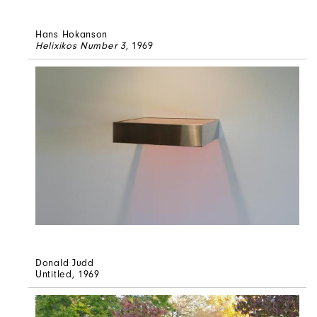
Hans Hokanson
Helixikos Number 3
, 1969
Donald Judd
Untitled
, 1969