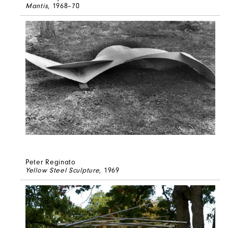
Mantis
, 1968–70
Peter Reginato
Yellow Steel Sculpture
, 1969