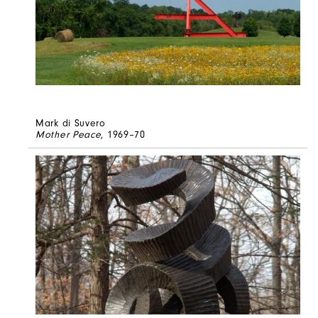
Mark di Suvero
Mother Peace
, 1969–70