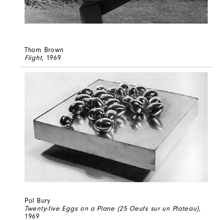
Thom Brown
Flight
, 1969
Pol Bury
Twenty-five Eggs on a Plane (25 Oeufs sur un Plateau)
,
1969