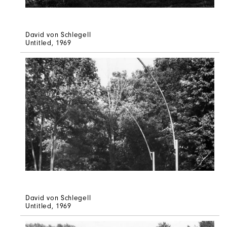
David von Schlegell
Untitled
, 1969
David von Schlegell
Untitled
, 1969