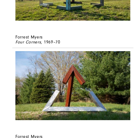
Forrest Myers
Four Corners
, 1969–70
Forrest Myers