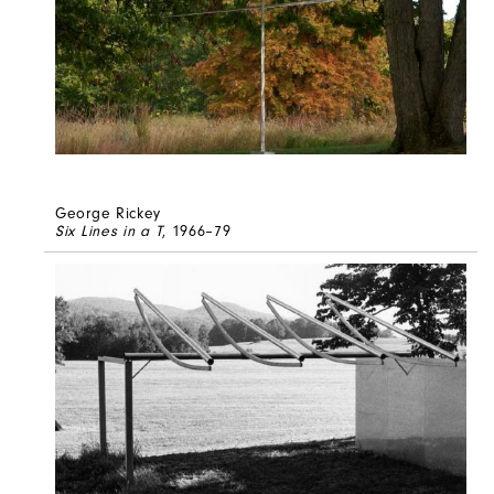
George Rickey
Six Lines in a T
, 1966–79