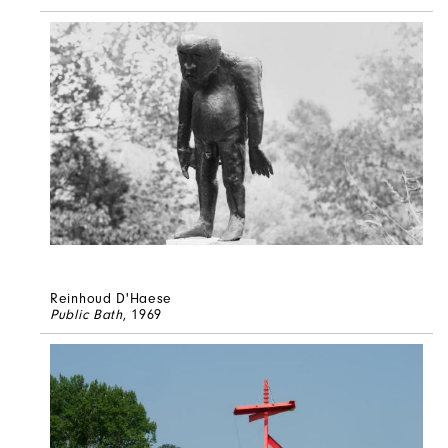
Reinhoud D'Haese
Public Bath
, 1969