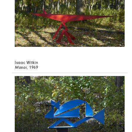
Isaac Witkin
Masai
, 1969