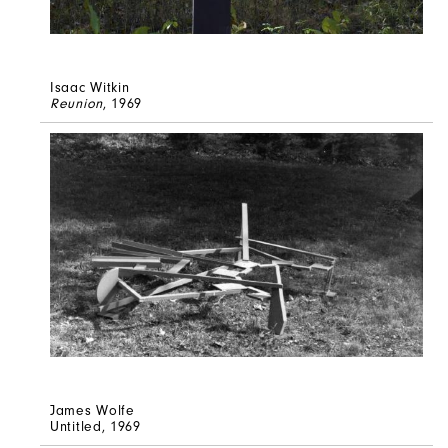
Isaac Witkin
Reunion
, 1969
James Wolfe
Untitled
, 1969