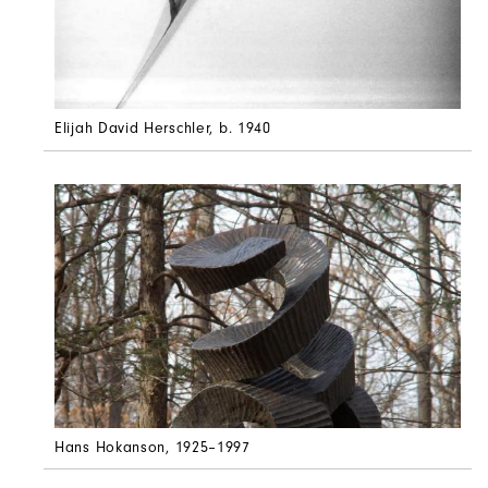
Elijah David Herschler
, b. 1940
Hans Hokanson
, 1925–1997