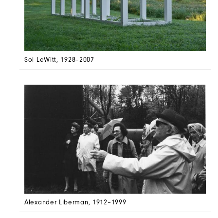
Sol LeWitt
, 1928–2007
Alexander Liberman
, 1912–1999