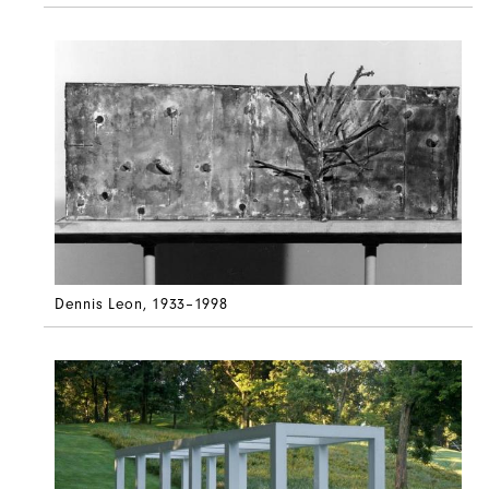
Dennis Leon
, 1933–1998