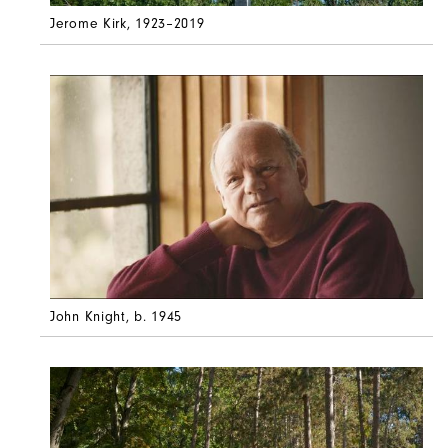
Jerome Kirk
, 1923–2019
John Knight
, b. 1945