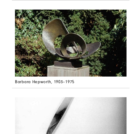
Barbara Hepworth
, 1903–1975