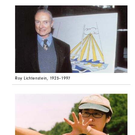
Roy Lichtenstein
, 1923–1997