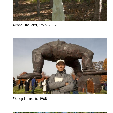
Alfred Hrdlicka
, 1928–2009
Zhang Huan
, b. 1965