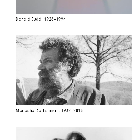
Donald Judd
, 1928–1994
Menashe Kadishman
, 1932–2015