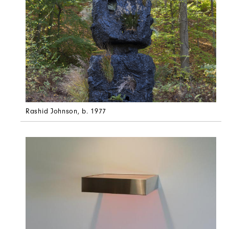
Rashid Johnson
, b. 1977