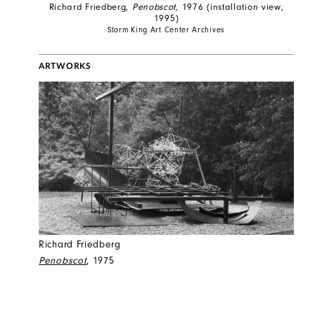
Richard Friedberg,
Penobscot
, 1976 (installation view,
1995)
Storm King Art Center Archives
ARTWORKS
Richard Friedberg
Penobscot
, 1975