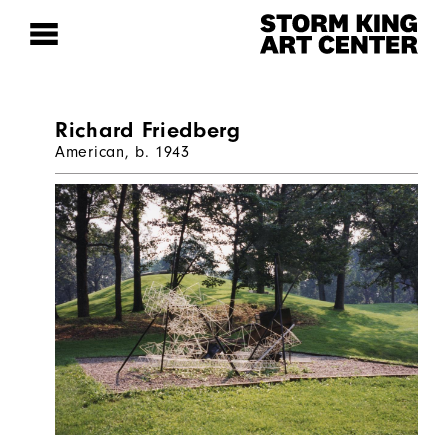
Richard Friedberg
American, b. 1943