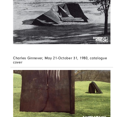
Charles Ginnever, May 21-October 31, 1980, catalogue
cover