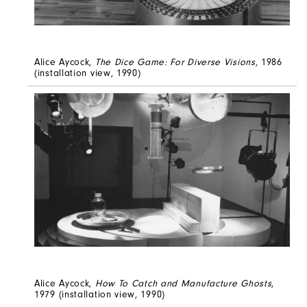
Alice Aycock,
The Dice Game: For Diverse Visions
, 1986
(installation view, 1990)
Alice Aycock,
How To Catch and Manufacture Ghosts
,
1979 (installation view, 1990)