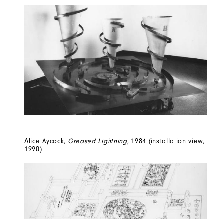
Alice Aycock,
Greased Lightning
, 1984 (installation view,
1990)