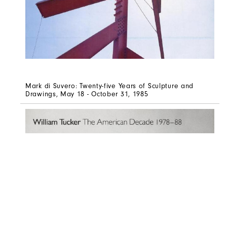
Mark di Suvero: Twenty-five Years of Sculpture and
Drawings, May 18 - October 31, 1985