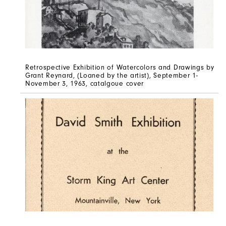
Retrospective Exhibition of Watercolors and Drawings by
Grant Reynard, (Loaned by the artist), September 1-
November 3, 1963, catalgoue cover