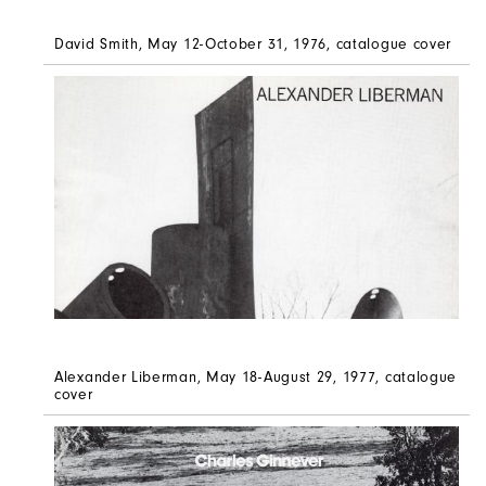
David Smith, May 12-October 31, 1976, catalogue cover
Alexander Liberman, May 18-August 29, 1977, catalogue
cover