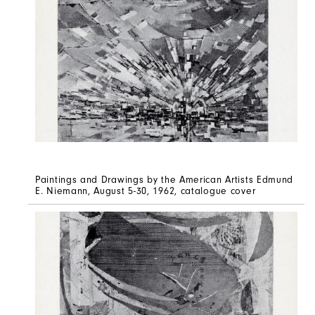
Paintings and Drawings by the American Artists Edmund
E. Niemann, August 5-30, 1962, catalogue cover