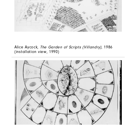
Alice Aycock,
The Garden of Scripts (Villandry)
, 1986
(installation view, 1990)