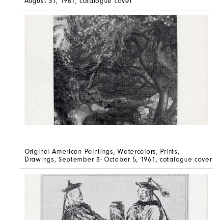
August 31, 1961, catalogue cover
Original American Paintings, Watercolors, Prints,
Drawings, September 3- October 5, 1961, catalogue cover