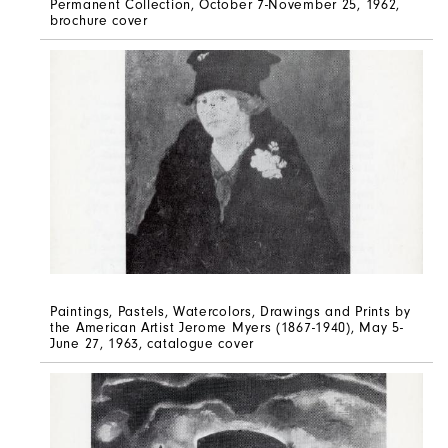
Permanent Collection, October 7-November 25, 1962,
brochure cover
Paintings, Pastels, Watercolors, Drawings and Prints by
the American Artist Jerome Myers (1867-1940), May 5-
June 27, 1963, catalogue cover