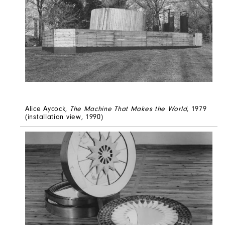
Alice Aycock,
The Machine That Makes the World
, 1979
(installation view, 1990)