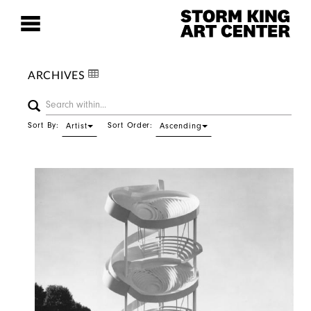
ARCHIVES
Sort By:
Sort Order:
Artist
Ascending