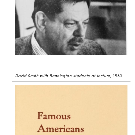
David Smith with Bennington students at lecture
, 1960