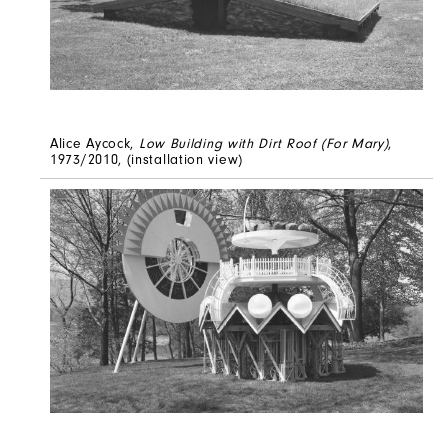
Alice Aycock,
Low Building with Dirt Roof (For Mary)
,
1973/2010, (installation view)