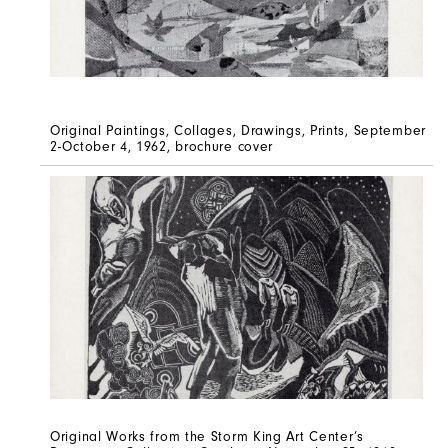
Original Paintings, Collages, Drawings, Prints, September
2-October 4, 1962, brochure cover
Original Works from the Storm King Art Center’s