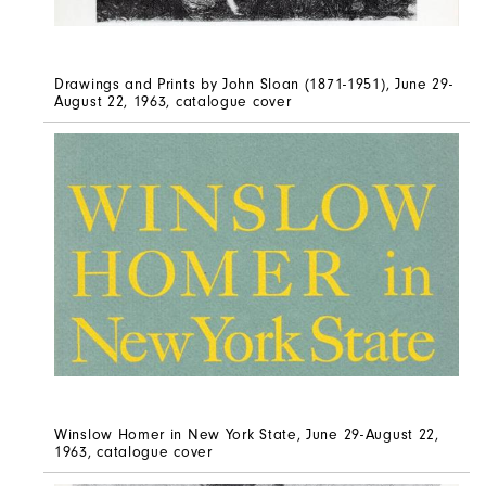
Drawings and Prints by John Sloan (1871-1951), June 29-
August 22, 1963, catalogue cover
Winslow Homer in New York State, June 29-August 22,
1963, catalogue cover