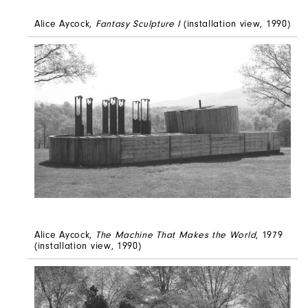
Alice Aycock,
Fantasy Sculpture I
(installation view, 1990)
Alice Aycock,
The Machine That Makes the World
, 1979
(installation view, 1990)