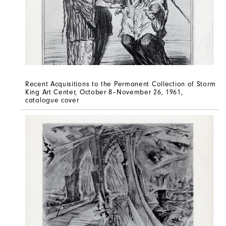
Recent Acquisitions to the Permanent Collection of Storm
King Art Center, October 8–November 26, 1961,
catalogue cover