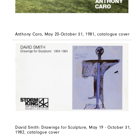
Anthony Caro, May 20-October 31, 1981, catalogue cover
David Smith: Drawings for Sculpture, May 19 - October 31,
1982, catalogue cover