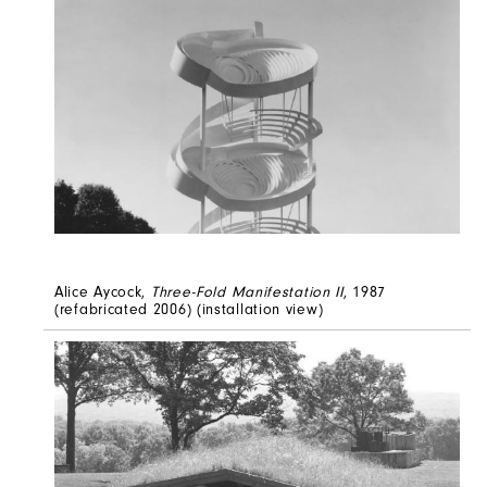
Alice Aycock,
Three-Fold Manifestation II
, 1987
(refabricated 2006) (installation view)