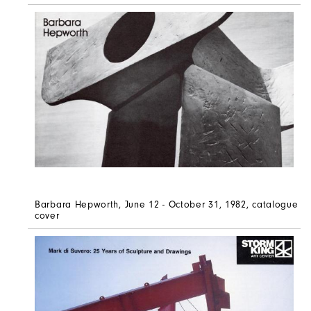
Barbara Hepworth, June 12 - October 31, 1982, catalogue
cover