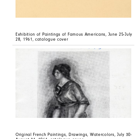
Exhibition of Paintings of Famous Americans, June 25-July
28, 1961, catalogue cover
Original French Paintings, Drawings, Watercolors, July 30-