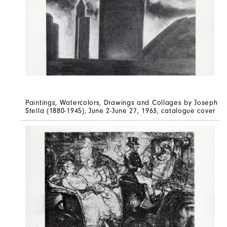
Paintings, Watercolors, Drawings and Collages by Joseph
Stella (1880-1945), June 2-June 27, 1963, catalogue cover