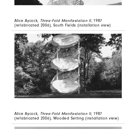
Alice Aycock,
Three-Fold Manifestation II
, 1987
(refabricated 2006), South Fields (installation view)
Alice Aycock,
Three-Fold Manifestation II
, 1987
(refabricated 2006), Wooded Setting (installation view)