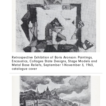
Retrospective Exhibition of Boris Aronson: Paintings,
Encaustics, Collages State Designs, Stage Models and
Metal Base Reliefs, September 1-November 3, 1963,
catalogue cover