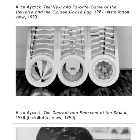
Alice Aycock,
The New and Favorite Game of the
Universe and the Golden Goose Egg
, 1987 (installation
view, 1990)
Alice Aycock,
The Descent and Reascent of the Soul II
,
1988 (installation view, 1990)