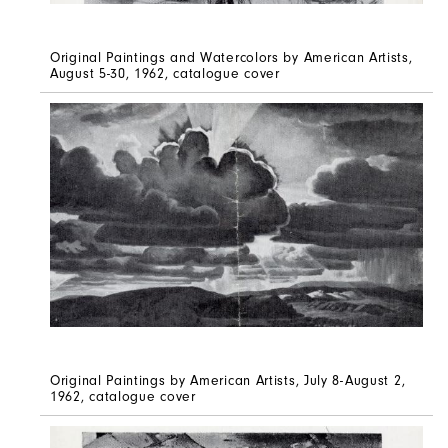
Original Paintings and Watercolors by American Artists,
August 5-30, 1962, catalogue cover
Original Paintings by American Artists, July 8-August 2,
1962, catalogue cover