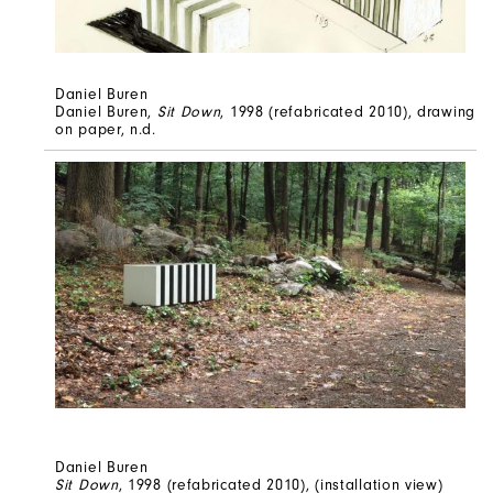
Daniel Buren
Daniel Buren,
Sit Down
, 1998 (refabricated 2010), drawing
on paper, n.d.
Daniel Buren
Sit Down
, 1998 (refabricated 2010), (installation view)