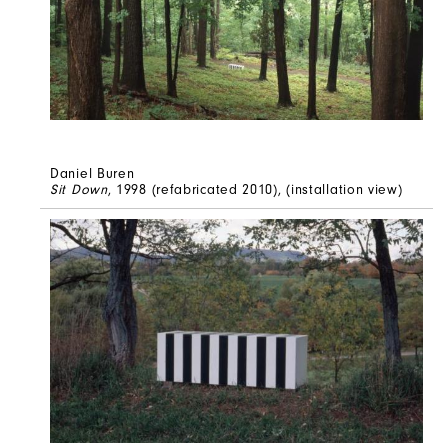
Daniel Buren
Sit Down
, 1998 (refabricated 2010), (installation view)