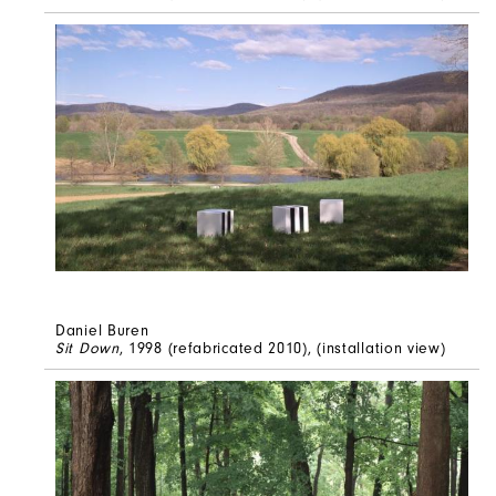
Daniel Buren
Sit Down
, 1998 (refabricated 2010), (installation view)