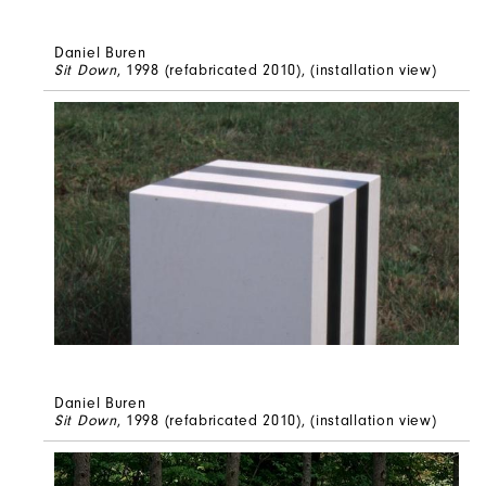
Daniel Buren
Sit Down
, 1998 (refabricated 2010), (installation view)
Daniel Buren
Sit Down
, 1998 (refabricated 2010), (installation view)