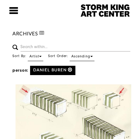
ARCHIVES
Sort By:
Sort Order:
Artist
Ascending
person:
DANIEL BUREN