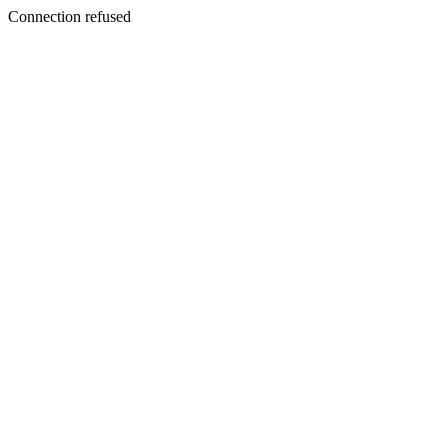
Connection refused