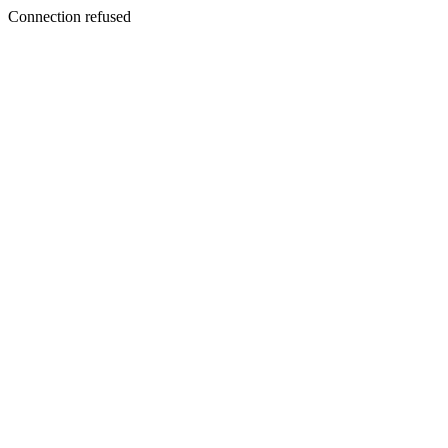
Connection refused