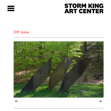
Off view