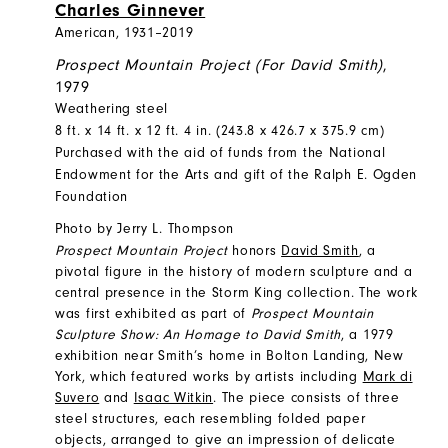
Charles Ginnever
American, 1931–2019
Prospect Mountain Project (For David Smith)
,
1979
Weathering steel
8 ft. x 14 ft. x 12 ft. 4 in. (243.8 x 426.7 x 375.9 cm)
Purchased with the aid of funds from the National
Endowment for the Arts and gift of the Ralph E. Ogden
Foundation
Photo by Jerry L. Thompson
Prospect Mountain Project
honors
David Smith
, a
pivotal figure in the history of modern sculpture and a
central presence in the Storm King collection. The work
was first exhibited as part of
Prospect Mountain
Sculpture Show: An Homage to David Smith
, a 1979
exhibition near Smith’s home in Bolton Landing, New
York, which featured works by artists including
Mark di
Suvero
and
Isaac Witkin
. The piece consists of three
steel structures, each resembling folded paper
objects, arranged to give an impression of delicate