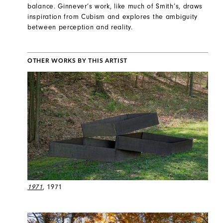
balance. Ginnever’s work, like much of Smith’s, draws
inspiration from Cubism and explores the ambiguity
between perception and reality.
OTHER WORKS BY THIS ARTIST
1971
, 1971