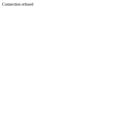
Connection refused