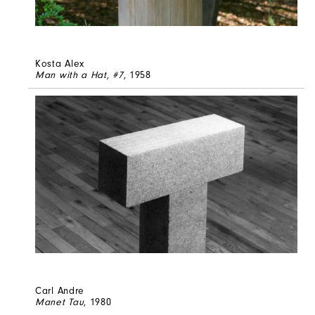
Kosta Alex
Man with a Hat, #7
, 1958
Carl Andre
Manet Tau
, 1980