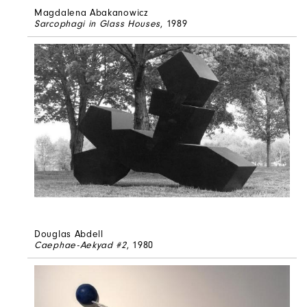
Magdalena Abakanowicz
Sarcophagi in Glass Houses
, 1989
Douglas Abdell
Caephae-Aekyad #2
, 1980