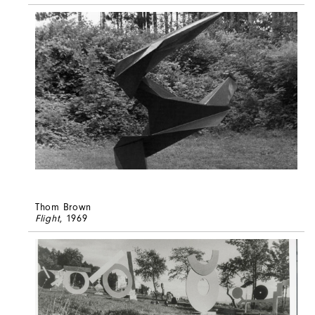
Thom Brown
Flight
, 1969