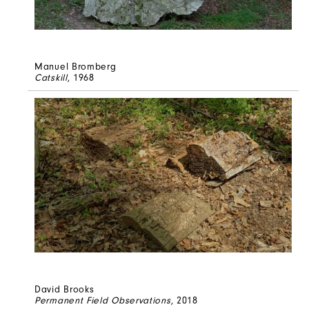
Manuel Bromberg
Catskill
, 1968
David Brooks
Permanent Field Observations
, 2018