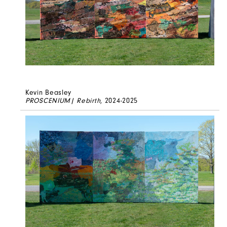
Kevin Beasley
PROSCENIUM| Rebirth
, 2024-2025