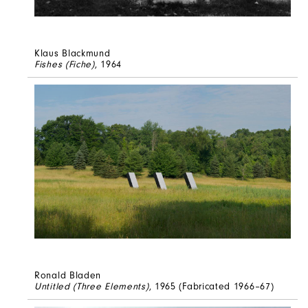
Klaus Blackmund
Fishes (Fiche)
, 1964
Ronald Bladen
Untitled (Three Elements)
, 1965 (Fabricated 1966–67)