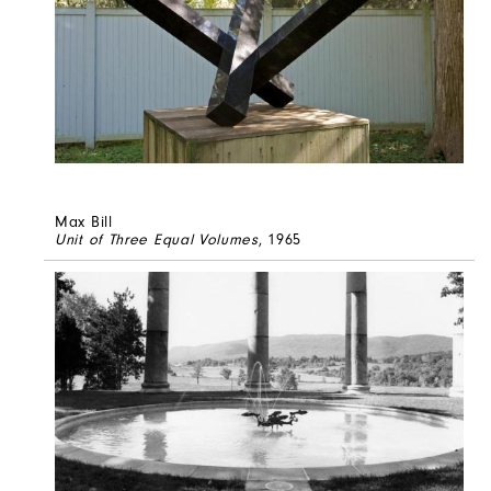
Max Bill
Unit of Three Equal Volumes
, 1965