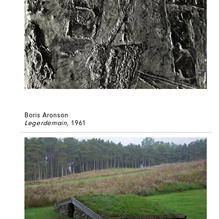
Boris Aronson
Legerdemain
, 1961