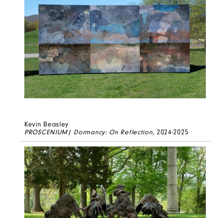
Kevin Beasley
PROSCENIUM| Dormancy: On Reflection
, 2024-2025