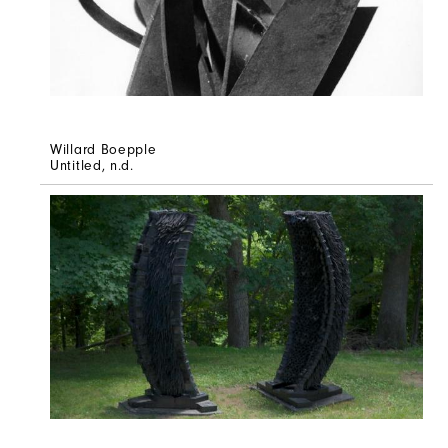
Willard Boepple
Untitled
, n.d.