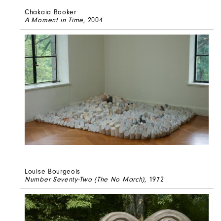
Chakaia Booker
A Moment in Time
, 2004
Louise Bourgeois
Number Seventy-Two (The No March)
, 1972