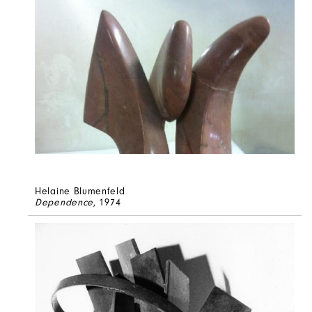
Helaine Blumenfeld
Dependence
, 1974