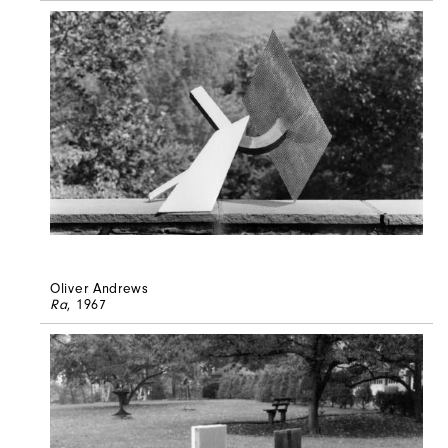
Oliver Andrews
Ra
, 1967