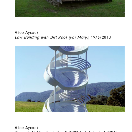
Alice Aycock
Low Building with Dirt Roof (For Mary)
, 1973/2010
Alice Aycock