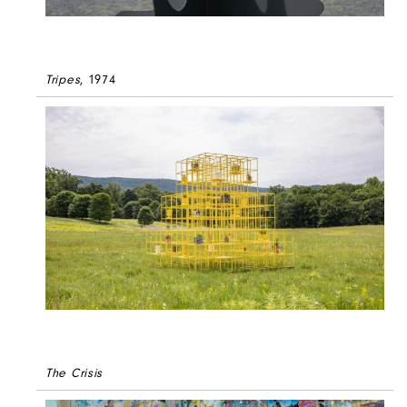
Tripes
, 1974
The Crisis