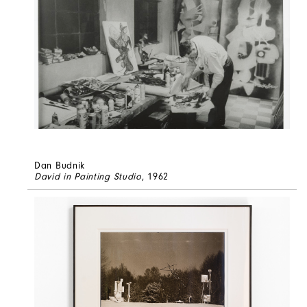
Dan Budnik
David in Painting Studio
, 1962