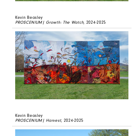
Kevin Beasley
PROSCENIUM| Growth: The Watch
, 2024-2025
Kevin Beasley
PROSCENIUM| Harvest
, 2024-2025