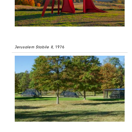
Jerusalem Stabile II
, 1976