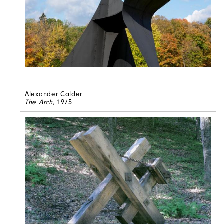
Alexander Calder
The Arch
, 1975