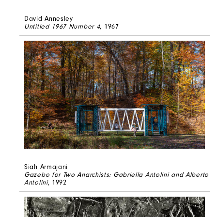
David Annesley
Untitled 1967 Number 4
, 1967
Siah Armajani
Gazebo for Two Anarchists: Gabriella Antolini and Alberto
Antolini
, 1992