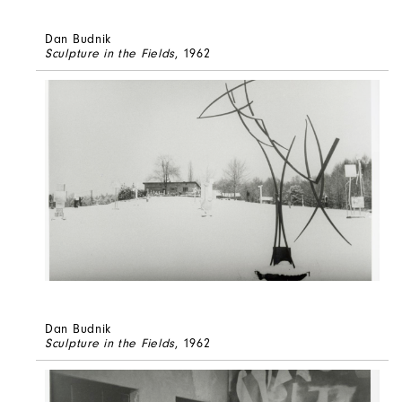
Dan Budnik
Sculpture in the Fields
, 1962
Dan Budnik
Sculpture in the Fields
, 1962