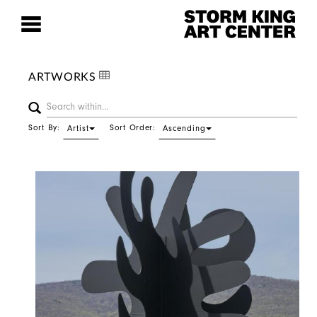
ARTWORKS
Sort By:
Sort Order:
Artist
Ascending