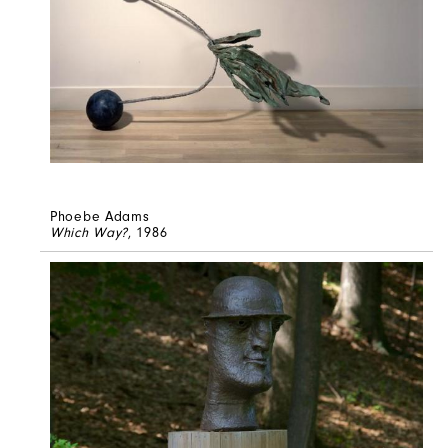
Phoebe Adams
Which Way?
, 1986