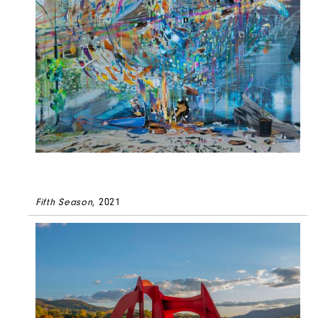
Fifth Season
, 2021