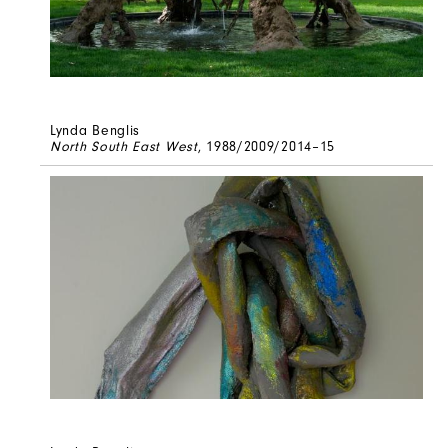
Lynda Benglis
North South East West
, 1988/2009/2014–15