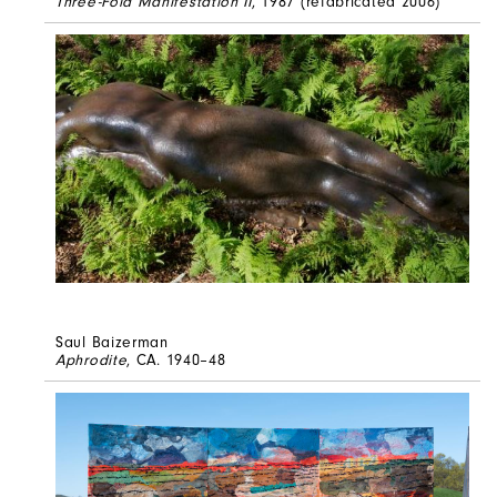
Three-Fold Manifestation II
, 1987 (refabricated 2006)
Saul Baizerman
Aphrodite
, CA. 1940–48