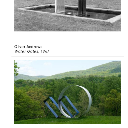
Oliver Andrews
Water Gates
, 1967