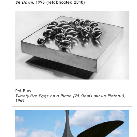
Sit Down
, 1998 (refabricated 2010)
Pol Bury
Twenty-five Eggs on a Plane (25 Oeufs sur un Plateau)
,
1969