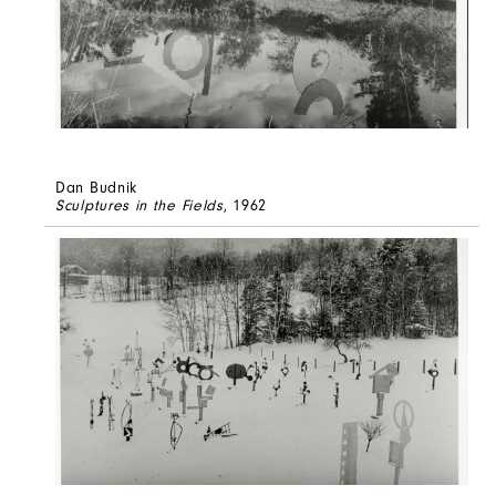
Dan Budnik
Sculptures in the Fields
, 1962