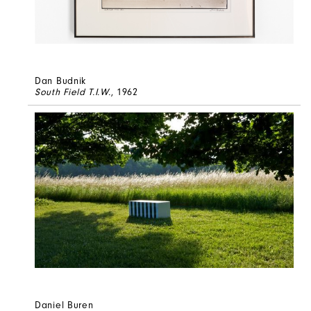
Dan Budnik
South Field T.I.W.
, 1962
Daniel Buren