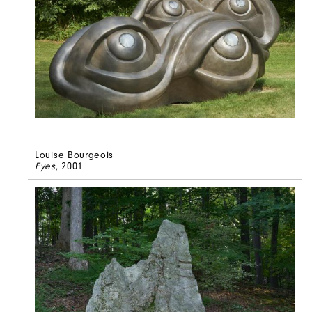
Louise Bourgeois
Eyes
, 2001