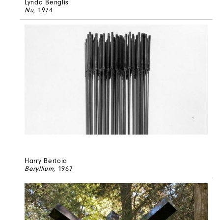
Lynda Benglis
Nu
, 1974
Harry Bertoia
Beryllium
, 1967