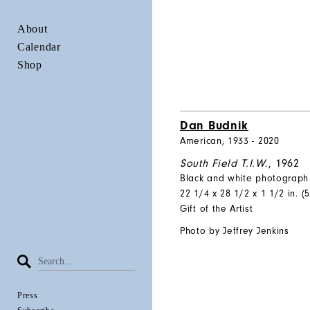
About
Calendar
Shop
Dan Budnik
American, 1933 - 2020
South Field T.I.W.
, 1962
Black and white photograph
22 1/4 x 28 1/2 x 1 1/2 in. (5
Gift of the Artist
Photo by Jeffrey Jenkins
Press