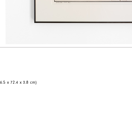
6.5 x 72.4 x 3.8 cm)