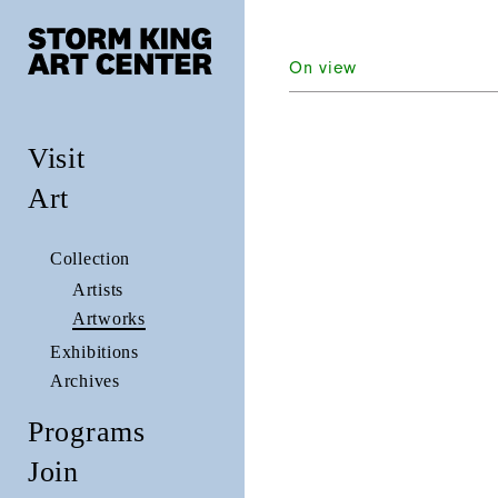
On view
Visit
Art
Collection
Artists
Artworks
Exhibitions
Archives
Programs
Join