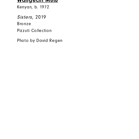
Wangechi Mutu
Kenyan, b. 1972
Sisters
, 2019
Bronze
Pizzuti Collection
Photo by David Regen