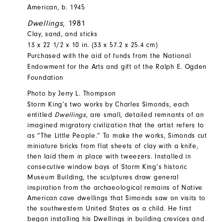
American, b. 1945
Dwellings
, 1981
Clay, sand, and sticks
13 x 22 1/2 x 10 in. (33 x 57.2 x 25.4 cm)
Purchased with the aid of funds from the National
Endowment for the Arts and gift of the Ralph E. Ogden
Foundation
Photo by Jerry L. Thompson
Storm King’s two works by Charles Simonds, each
entitled
Dwellings
, are small, detailed remnants of an
imagined migratory civilization that the artist refers to
as “The Little People.” To make the works, Simonds cut
miniature bricks from flat sheets of clay with a knife,
then laid them in place with tweezers. Installed in
consecutive window bays of Storm King’s historic
Museum Building, the sculptures draw general
inspiration from the archaeological remains of Native
American cave dwellings that Simonds saw on visits to
the southwestern United States as a child. He first
began installing his Dwellings in building crevices and