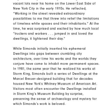
vacant lots near his home on the Lower East Side of
New York City in the early 1970s. He reflected,
“Working in the street revealed extraordinary
possibilities to me that threw into relief the limitations
of timeless white spaces and their inhabitants.” At the
time, he was surprised and excited by how much local
“truckers and workers . . . jumped in and loved the
dwellings, it lightened their day.”
While Simonds initially inserted his ephemeral
Dwellings into gaps between crumbling city
architecture, over time his works and the worlds they
conjure have come to inhabit more permanent spaces.
In 1981, the same year that he realized his works at
Storm King, Simonds built a series of Dwellings at the
Marcel Breuer–designed building that for decades
housed New York’s Whitney Museum of American Art.
Visitors most often encounter the Dwellings installed
in Storm King’s Museum Building by surprise,
preserving the sense of archaeology and mystery for
which Simonds’s work is beloved.