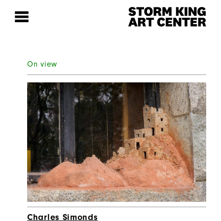
On view
Charles Simonds