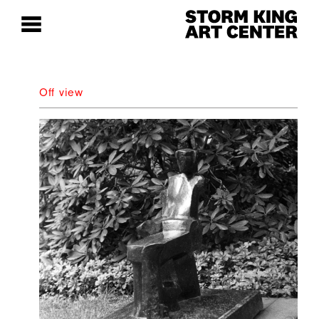
Off view