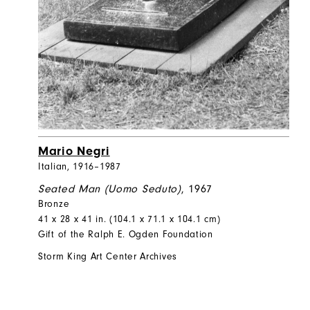
Mario Negri
Italian, 1916–1987
Seated Man (Uomo Seduto)
, 1967
Bronze
41 x 28 x 41 in. (104.1 x 71.1 x 104.1 cm)
Gift of the Ralph E. Ogden Foundation
Storm King Art Center Archives