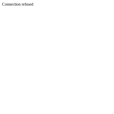
Connection refused