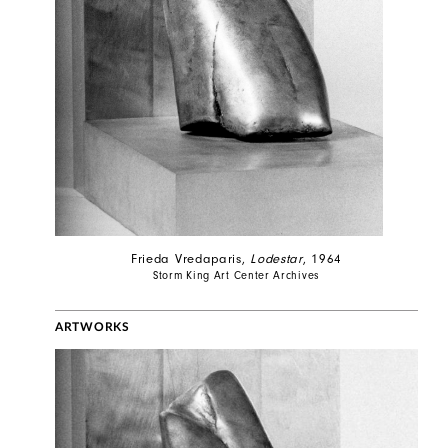
Frieda Vredaparis,
Lodestar
, 1964
Storm King Art Center Archives
ARTWORKS