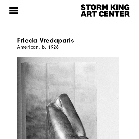
Frieda Vredaparis
American, b. 1928