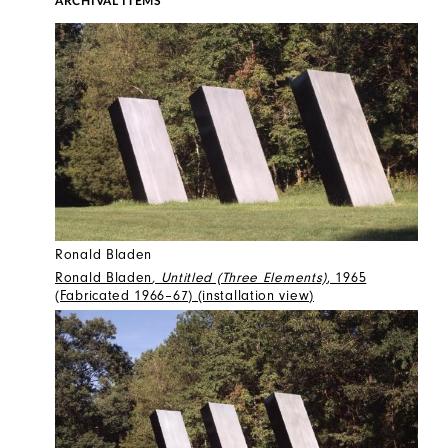
ARCHIVAL ITEMS
Ronald Bladen
Ronald Bladen
, Untitled (Three Elements)
, 1965
(Fabricated 1966–67) (installation view)