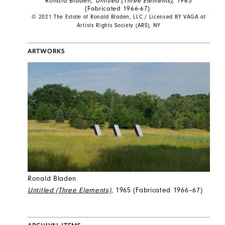
Ronald Bladen,
Untitled (Three Elements)
, 1965
(Fabricated 1966-67)
© 2021 The Estate of Ronald Bladen, LLC / Licensed BY VAGA at
Artists Rights Society (ARS), NY
ARTWORKS
Ronald Bladen
Untitled (Three Elements)
, 1965 (Fabricated 1966–67)