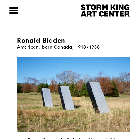
Ronald Bladen
American, born Canada, 1918–1988