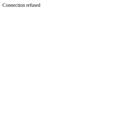
Connection refused