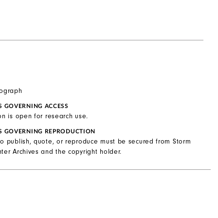
tograph
S GOVERNING ACCESS
on is open for research use.
S GOVERNING REPRODUCTION
to publish, quote, or reproduce must be secured from Storm
ter Archives and the copyright holder.