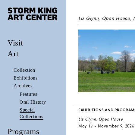
Liz Glynn,
Open House
, 
Visit
Art
Collection
Exhibitions
Archives
Features
Oral History
Special
EXHIBITIONS AND PROGRAM
Collections
Liz Glynn: Open House
May 17 – November 9, 2026
Programs