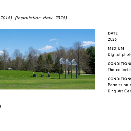
(2016), (installation view, 2026)
DATE
2026
MEDIUM
Digital pho
CONDITION
The collecti
CONDITION
Permission 
King Art Cen
S