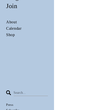
Join
About
Calendar
Shop
Press