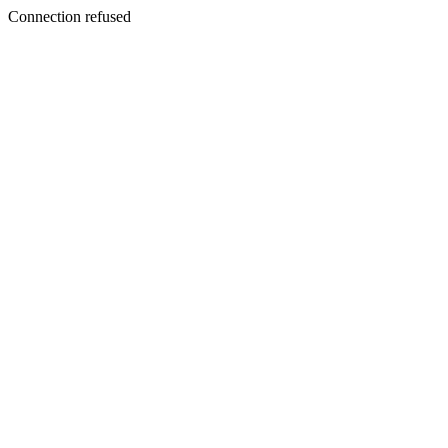
Connection refused