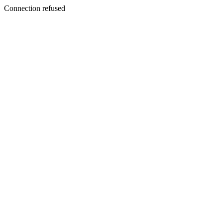
Connection refused