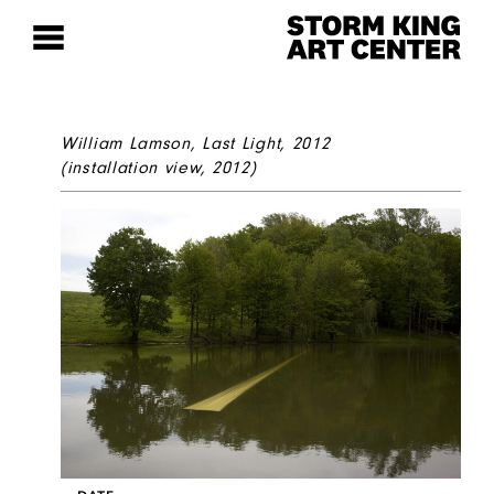
William Lamson,
Last Light
, 2012
(installation view, 2012)