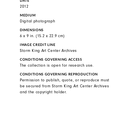
DATE
2012
MEDIUM
Digital photograph
DIMENSIONS
6 x 9 in. (15.2 x 22.9 cm)
IMAGE CREDIT LINE
Storm King Art Center Archives
CONDITIONS GOVERNING ACCESS
The collection is open for research use.
CONDITIONS GOVERNING REPRODUCTION
Permission to publish, quote, or reproduce must
be secured from Storm King Art Center Archives
and the copyright holder.