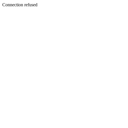
Connection refused