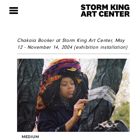
Chakaia Booker
at Storm King Art Center, May
12 - November 14, 2004
(exhibition installation)
MEDIUM