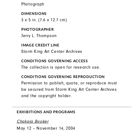
Photograph
DIMENSIONS
3 x 5 in. (7.6 x 12.7 cm)
PHOTOGRAPHER
Jerry L. Thompson
IMAGE CREDIT LINE
Storm King Art Center Archives
CONDITIONS GOVERNING ACCESS
The collection is open for research use.
CONDITIONS GOVERNING REPRODUCTION
Permission to publish, quote, or reproduce must
be secured from Storm King Art Center Archives
and the copyright holder.
EXHIBITIONS AND PROGRAMS
Chakaia Booker
May 12 – November 14, 2004