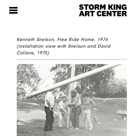
Kenneth Snelson,
Free Ride Home
, 1974
(installation view with Snelson and David
Collens, 1975)