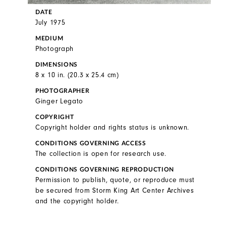
DATE
July 1975
MEDIUM
Photograph
DIMENSIONS
8 x 10 in. (20.3 x 25.4 cm)
PHOTOGRAPHER
Ginger Legato
COPYRIGHT
Copyright holder and rights status is unknown.
CONDITIONS GOVERNING ACCESS
The collection is open for research use.
CONDITIONS GOVERNING REPRODUCTION
Permission to publish, quote, or reproduce must
be secured from Storm King Art Center Archives
and the copyright holder.