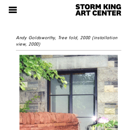
Andy Goldsworthy,
Tree fold
, 2000 (installation
view, 2000)