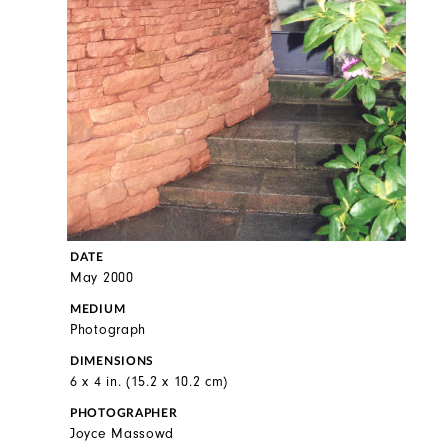
DATE
May 2000
MEDIUM
Photograph
DIMENSIONS
6 x 4 in. (15.2 x 10.2 cm)
PHOTOGRAPHER
Joyce Massowd