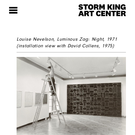
Louise Nevelson,
Luminous Zag: Night
, 1971
(installation view with David Collens, 1975)