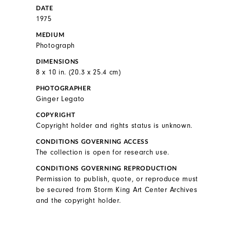
DATE
1975
MEDIUM
Photograph
DIMENSIONS
8 x 10 in. (20.3 x 25.4 cm)
PHOTOGRAPHER
Ginger Legato
COPYRIGHT
Copyright holder and rights status is unknown.
CONDITIONS GOVERNING ACCESS
The collection is open for research use.
CONDITIONS GOVERNING REPRODUCTION
Permission to publish, quote, or reproduce must
be secured from Storm King Art Center Archives
and the copyright holder.